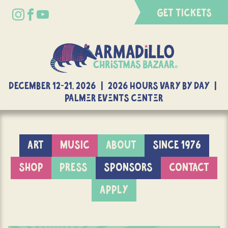
GET TICKETS
DECEMBER 12-21, 2026 | 2026 Hours Vary By Day |
Palmer Events Center
ART
MUSIC
ABOUT
SINCE 1976
SHOP
PRESS
SPONSORS
CONTACT
APPLY