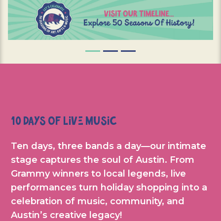
10 Days of Live Music
Ten days, three bands a day—our intimate
stage captures the soul of Austin. From
Grammy winners to local legends, live
performances turn holiday shopping into a
celebration of music, community, and
Austin’s creative legacy!