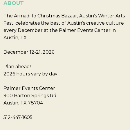
ABOUT
The Armadillo Christmas Bazaar, Austin’s Winter Arts
Fest, celebrates the best of Austin’s creative culture
every December at the Palmer Events Center in
Austin, TX.
December 12-21, 2026
Plan ahead!
2026 hours vary by day
Palmer Events Center
900 Barton Springs Rd
Austin, TX 78704
512-447-1605