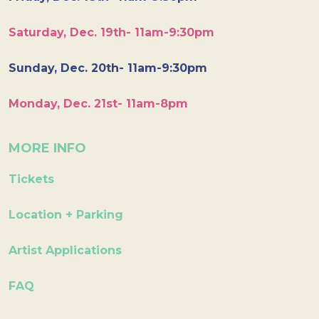
Saturday, Dec. 19th- 11am-9:30pm
Sunday, Dec. 20th- 11am-9:30pm
Monday, Dec. 21st- 11am-8pm
MORE INFO
Tickets
Location + Parking
Artist Applications
FAQ