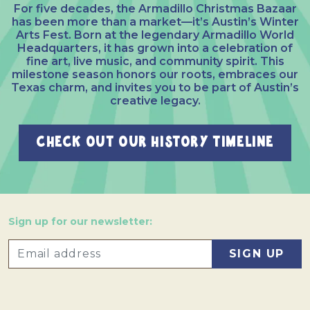
For five decades, the Armadillo Christmas Bazaar
has been more than a market—it’s Austin’s Winter
Arts Fest. Born at the legendary Armadillo World
Headquarters, it has grown into a celebration of
fine art, live music, and community spirit. This
milestone season honors our roots, embraces our
Texas charm, and invites you to be part of Austin’s
creative legacy.
CHECK OUT OUR HISTORY TIMELINE
Sign up for our newsletter: