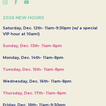
2026 NEW HOURS
Saturday, Dec. 12th- 11am-9:30pm (w/ a special
VIP hour at 10am!)
Sunday, Dec. 13th- 11am-8pm
Monday, Dec. 14th- 11am-8pm
Tuesday, Dec. 15th- 11am-8pm
Wednesday, Dec. 16th- 11am-8pm
Thursday, Dec. 17th- 11am-8pm
Friday, Dec. 18th- 11am-9:30pm