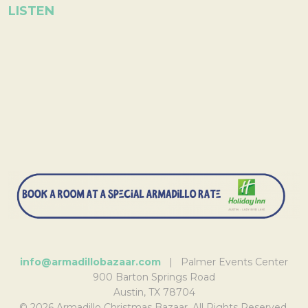
LISTEN
info@armadillobazaar.com
| Palmer Events Center
900 Barton Springs Road
Austin, TX 78704
© 2026 Armadillo Christmas Bazaar. All Rights Reserved.