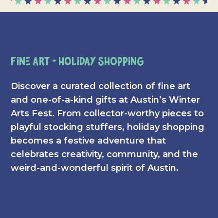
Fine Art + Holiday Shopping
Discover a curated collection of fine art
and one-of-a-kind gifts at Austin’s Winter
Arts Fest. From collector-worthy pieces to
playful stocking stuffers, holiday shopping
becomes a festive adventure that
celebrates creativity, community, and the
weird-and-wonderful spirit of Austin.