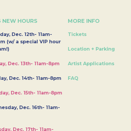
6 NEW HOURS
MORE INFO
day, Dec. 12th- 11am-
Tickets
m (w/ a special VIP hour
am!)
Location + Parking
ay, Dec. 13th- 11am-8pm
Artist Applications
ay, Dec. 14th- 11am-8pm
FAQ
day, Dec. 15th- 11am-8pm
esday, Dec. 16th- 11am-
day, Dec. 17th- 11am-