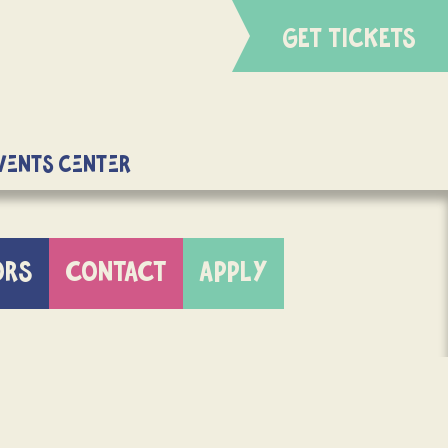
GET TICKETS
Events Center
ORS
CONTACT
APPLY