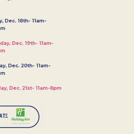
y, Dec. 18th- 11am-
pm
day, Dec. 19th- 11am-
pm
y, Dec. 20th- 11am-
pm
ay, Dec. 21st- 11am-8pm