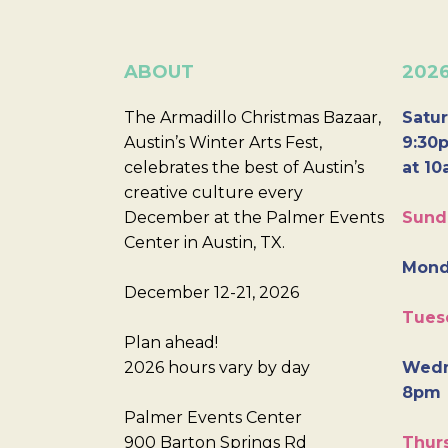
ABOUT
202
The Armadillo Christmas Bazaar,
Satur
Austin’s Winter Arts Fest,
9:30p
celebrates the best of Austin’s
at 10
creative culture every
December at the Palmer Events
Sund
Center in Austin, TX.
Mond
December 12-21, 2026
Tues
Plan ahead!
2026 hours vary by day
Wedn
8pm
Palmer Events Center
900 Barton Springs Rd
Thurs