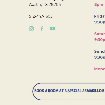
Austin, TX 78704
8pm
512-447-1605
Frida
9:30
Satur
9:30
Sunda
9:30
Mond