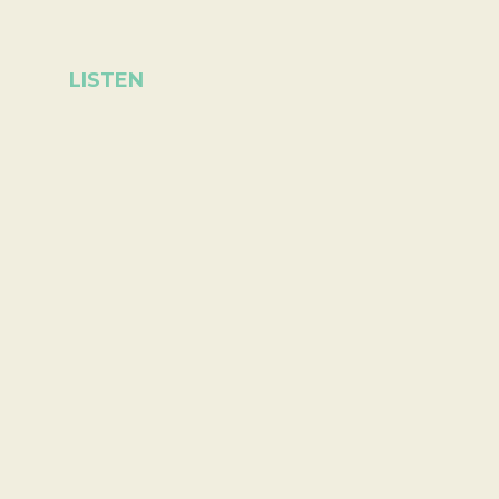
LISTEN