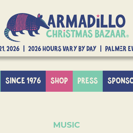
21, 2026 | 2026 Hours Vary By Day | Palmer 
SINCE 1976
SHOP
PRESS
SPONS
MUSIC