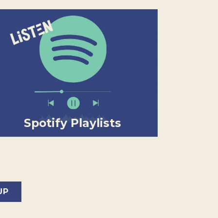
Spotify Playlists