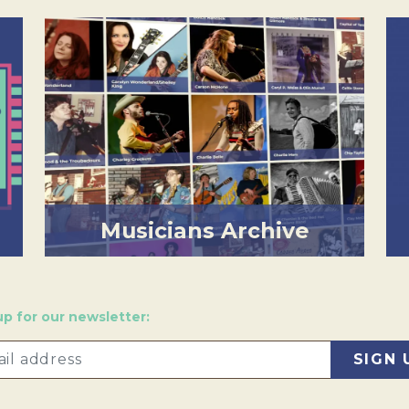
Musicians Archive
up for our newsletter: