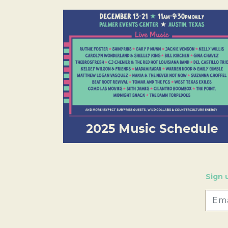
2025 Music Schedule
Sign 