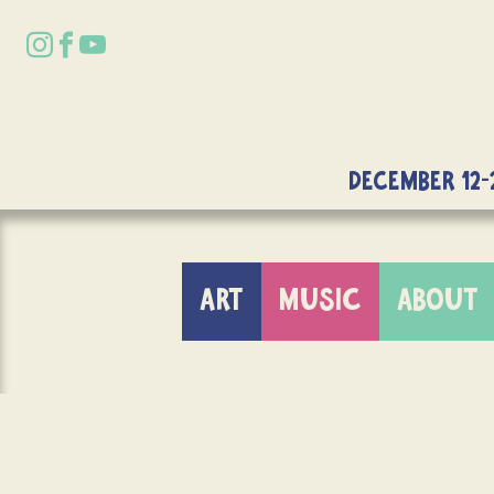
DECEMBER 12-
ART
MUSIC
ABOUT