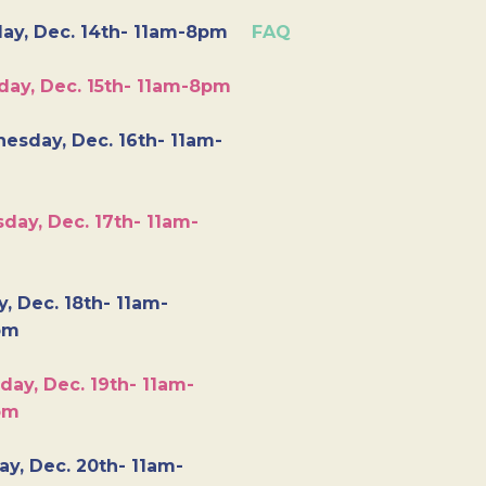
ay, Dec. 14th- 11am-8pm
FAQ
day, Dec. 15th- 11am-8pm
esday, Dec. 16th- 11am-
day, Dec. 17th- 11am-
y, Dec. 18th- 11am-
pm
day, Dec. 19th- 11am-
pm
y, Dec. 20th- 11am-