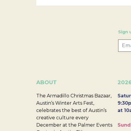
Sign 
ABOUT
202
The Armadillo Christmas Bazaar,
Satur
Austin’s Winter Arts Fest,
9:30p
celebrates the best of Austin’s
at 10
creative culture every
December at the Palmer Events
Sund