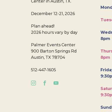
Center in Austin, TX.
Mond
December 12-21, 2026
Tues
Plan ahead!
2026 hours vary by day
Wedn
8pm
Palmer Events Center
900 Barton Springs Rd
Thurs
Austin, TX 78704
8pm
512-447-1605
Frida
9:30
Satur
9:30
Sunda