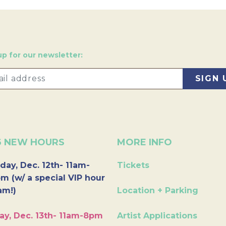
up for our newsletter:
6 NEW HOURS
MORE INFO
day, Dec. 12th- 11am-
Tickets
m (w/ a special VIP hour
am!)
Location + Parking
ay, Dec. 13th- 11am-8pm
Artist Applications