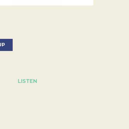
LISTEN