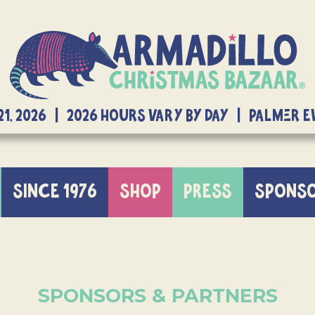
21, 2026 | 2026 Hours Vary By Day | Palmer 
SINCE 1976
SHOP
PRESS
SPONS
SPONSORS & PARTNERS