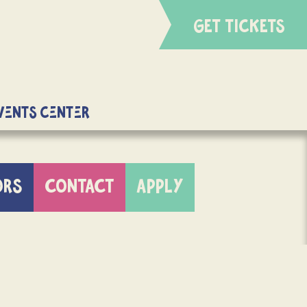
GET TICKETS
Events Center
ORS
CONTACT
APPLY