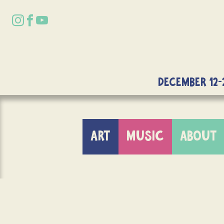
DECEMBER 12-
ART
MUSIC
ABOUT