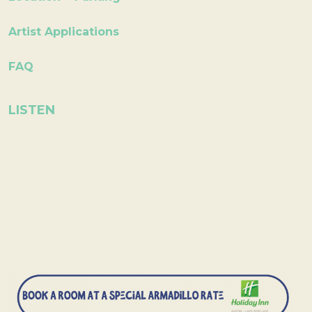
Artist Applications
FAQ
LISTEN