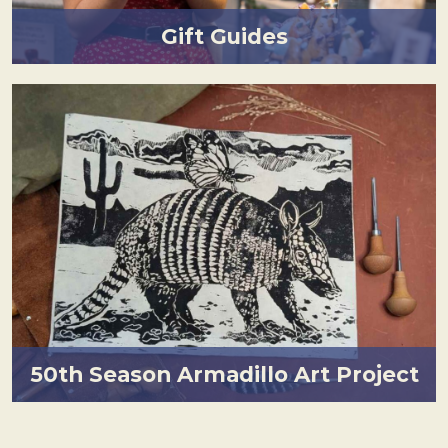
Gift Guides
50th Season Armadillo Art Project