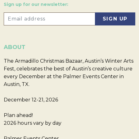
Sign up for our newsletter:
ABOUT
The Armadillo Christmas Bazaar, Austin’s Winter Arts
Fest, celebrates the best of Austin’s creative culture
every December at the Palmer Events Center in
Austin, TX.
December 12-21, 2026
Plan ahead!
2026 hours vary by day
Palmer Events Center