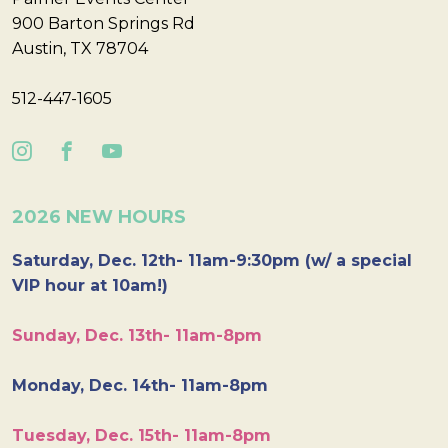
900 Barton Springs Rd
Austin, TX 78704
512-447-1605
2026 NEW HOURS
Saturday, Dec. 12th- 11am-9:30pm (w/ a special
VIP hour at 10am!)
Sunday, Dec. 13th- 11am-8pm
Monday, Dec. 14th- 11am-8pm
Tuesday, Dec. 15th- 11am-8pm