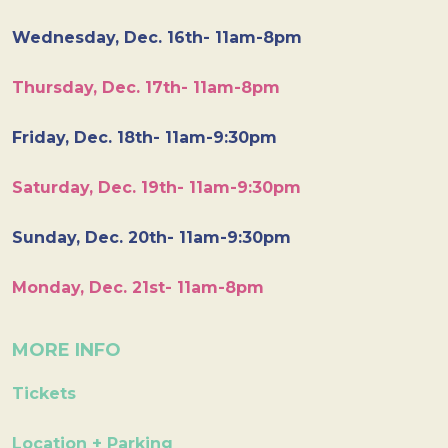
Wednesday, Dec. 16th- 11am-8pm
Thursday, Dec. 17th- 11am-8pm
Friday, Dec. 18th- 11am-9:30pm
Saturday, Dec. 19th- 11am-9:30pm
Sunday, Dec. 20th- 11am-9:30pm
Monday, Dec. 21st- 11am-8pm
MORE INFO
Tickets
Location + Parking