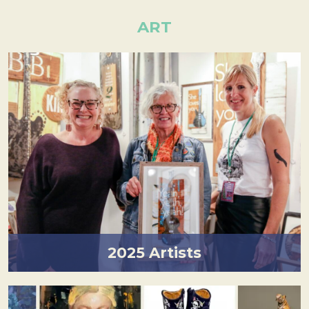
ART
2025 Artists