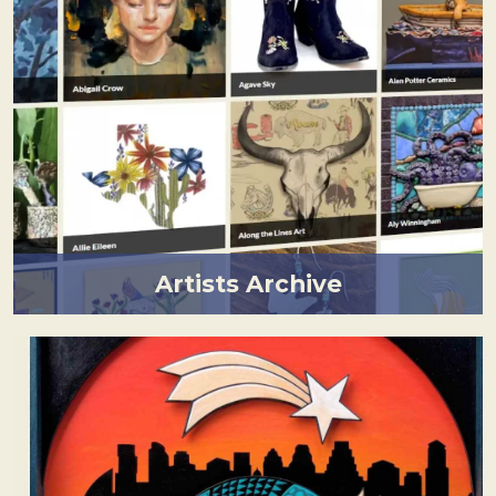
Artists Archive