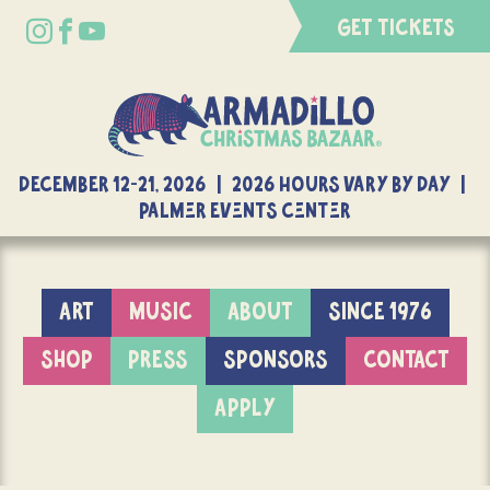
GET TICKETS
DECEMBER 12-21, 2026 | 2026 Hours Vary By Day |
Palmer Events Center
ART
MUSIC
ABOUT
SINCE 1976
SHOP
PRESS
SPONSORS
CONTACT
APPLY