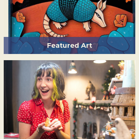
Featured Art