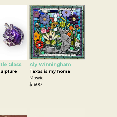
tle Glass
Aly Winningham
culpture
Texas is my home
Mosaic
$1600