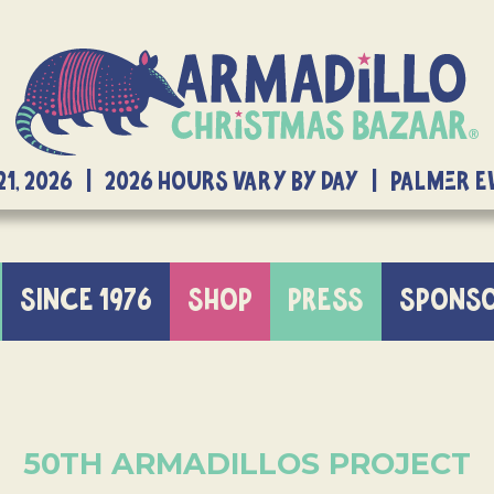
21, 2026 | 2026 Hours Vary By Day | Palmer 
SINCE 1976
SHOP
PRESS
SPONS
50TH ARMADILLOS PROJECT