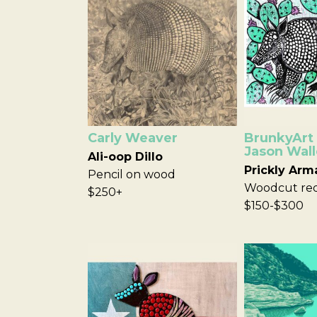
Carly Weaver
BrunkyArt 
Jason Wall
Ali-oop Dillo
Prickly Arm
Pencil on wood
Woodcut red
$250+
$150-$300