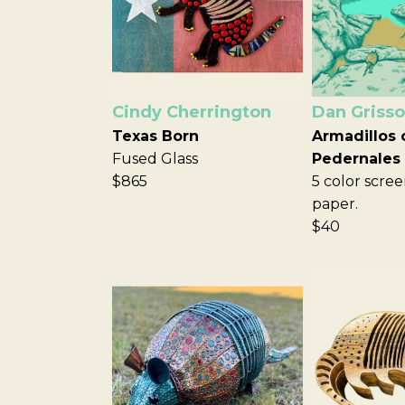
Cindy Cherrington
Dan Griss
Texas Born
Armadillos 
Fused Glass
Pedernales
$865
5 color scree
paper.
$40