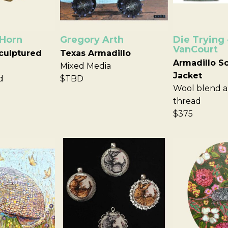
 Horn
Gregory Arth
Die Trying 
VanCourt
culptured
Texas Armadillo
Armadillo S
Mixed Media
Jacket
d
$TBD
Wool blend a
thread
$375