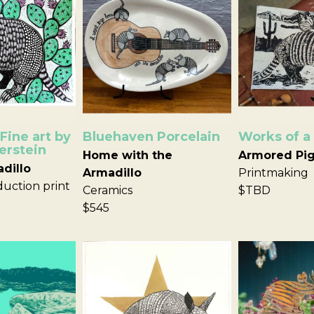
Fine art by
Bluehaven Porcelain
Works of a
erstein
Home with the
Armored Pi
adillo
Armadillo
Printmaking
uction print
Ceramics
$TBD
$545