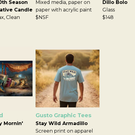
0th Season
Mixed media, paper on
Dillo Bolo
tive Candle
paper with acrylic paint
Glass
ax, Clean
$NSF
$148
d
Gusto Graphic Tees
y Mornin'
Stay Wild Armadillo
Screen print on apparel