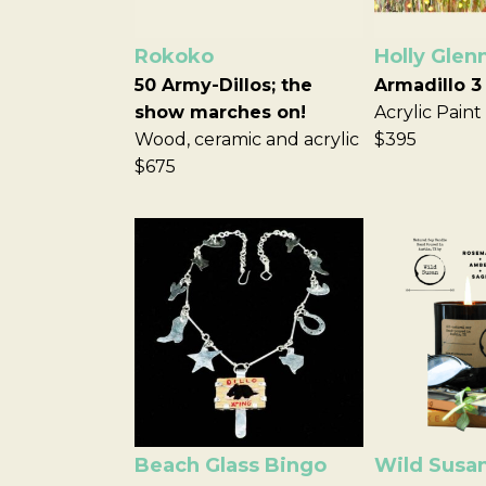
Rokoko
Holly Glen
50 Army-Dillos; the
Armadillo 3
show marches on!
Acrylic Paint
Wood, ceramic and acrylic
$395
$675
Beach Glass Bingo
Wild Susa