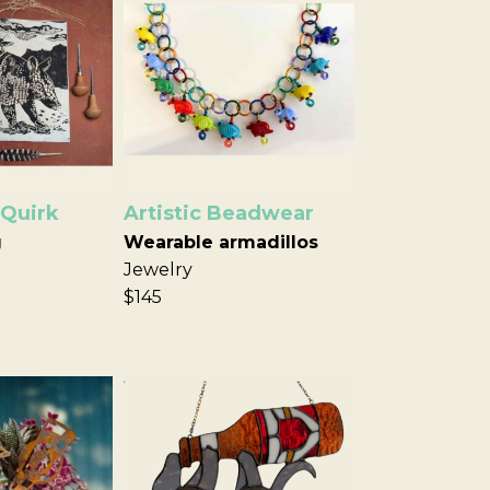
 Quirk
Artistic Beadwear
g
Wearable armadillos
Jewelry
$145