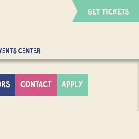
GET TICKETS
Events Center
ORS
CONTACT
APPLY