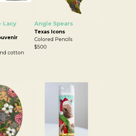
- Lacy
Angie Spears
Texas Icons
ouvenir
Colored Pencils
$500
nd cotton