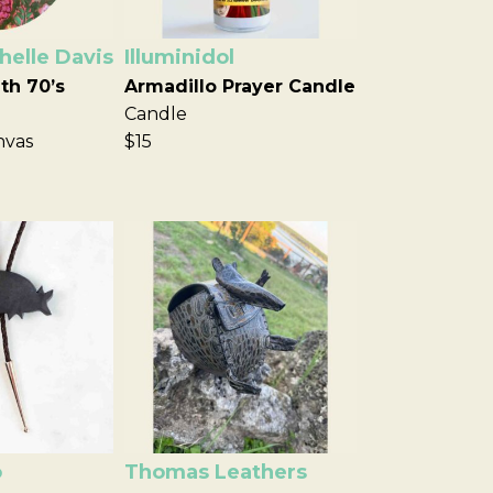
elle Davis
Illuminidol
th 70’s
Armadillo Prayer Candle
Candle
nvas
$15
o
Thomas Leathers