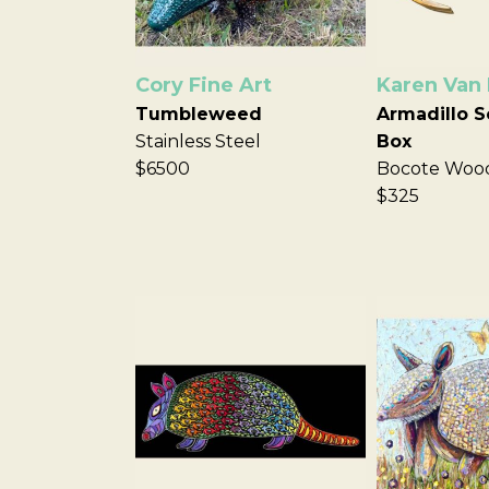
Cory Fine Art
Karen Van
Tumbleweed
Armadillo S
Stainless Steel
Box
$6500
Bocote Woo
$325