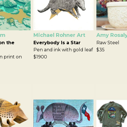
om
Michael Rohner Art
Amy Rosal
on the
Everybody Is a Star
Raw Steel
Pen and ink with gold leaf
$35
n print on
$1900