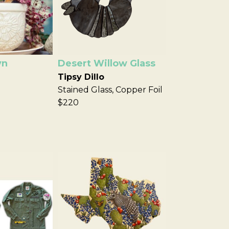
yn
Desert Willow Glass
Tipsy Dillo
Stained Glass, Copper Foil
$220