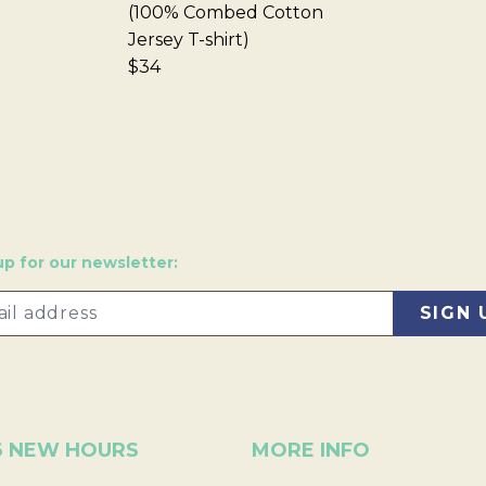
(100% Combed Cotton
Jersey T-shirt)
$34
up for our newsletter:
6 NEW HOURS
MORE INFO