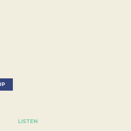
LISTEN