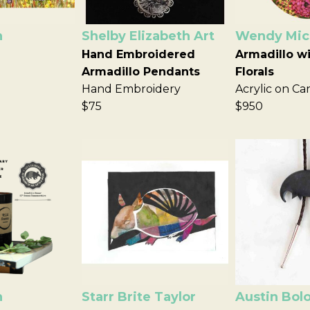
n
Shelby Elizabeth Art
Wendy Mich
Hand Embroidered
Armadillo wi
Armadillo Pendants
Florals
Hand Embroidery
Acrylic on Ca
$75
$950
n
Starr Brite Taylor
Austin Bol