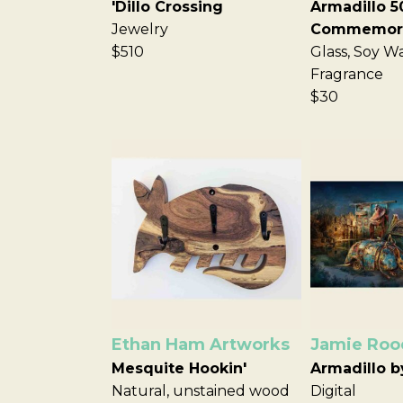
'Dillo Crossing
Armadillo 5
Jewelry
Commemora
$510
Glass, Soy W
Fragrance
$30
Ethan Ham Artworks
Jamie Roo
Mesquite Hookin'
Armadillo b
Natural, unstained wood
Digital