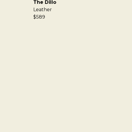
The Dillo
Leather
$589