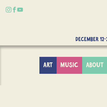
DECEMBER 12-
ART
MUSIC
ABOUT