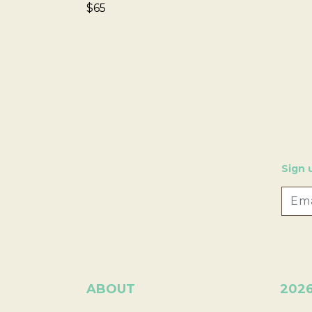
$65
Sign 
ABOUT
202