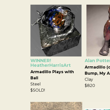
WINNER!
Alan Potte
HeatherHarrisArt
Armadillo (
Armadillo Plays with
Bump, My A
Ball
Clay
Steel
$820
$SOLD!