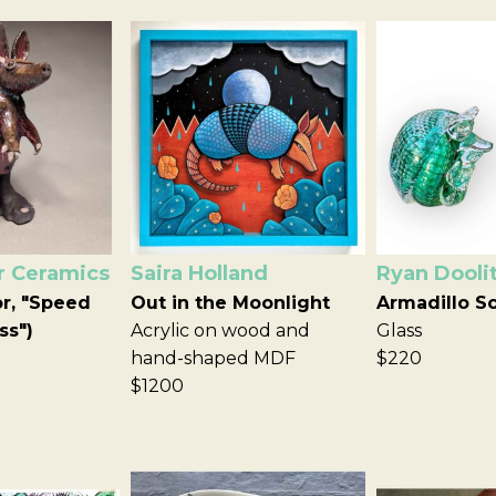
r Ceramics
Saira Holland
Ryan Doolit
or, "Speed
Out in the Moonlight
Armadillo S
ss")
Acrylic on wood and
Glass
hand-shaped MDF
$220
$1200