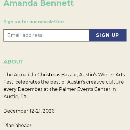
Amanda Bennett
Sign up for our newsletter:
ABOUT
The Armadillo Christmas Bazaar, Austin’s Winter Arts
Fest, celebrates the best of Austin’s creative culture
every December at the Palmer Events Center in
Austin, TX.
December 12-21, 2026
Plan ahead!