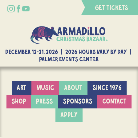
GET TICKETS
DECEMBER 12-21, 2026 | 2026 Hours Vary By Day |
Palmer Events Center
ART
MUSIC
ABOUT
SINCE 1976
SHOP
PRESS
SPONSORS
CONTACT
APPLY