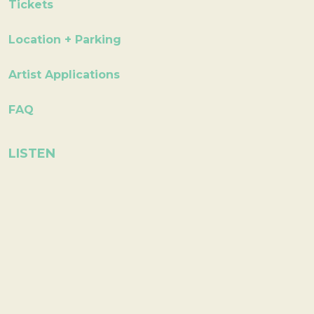
Tickets
Location + Parking
Artist Applications
FAQ
LISTEN