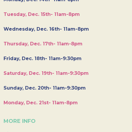
Tuesday, Dec. 15th- 11am-8pm
Wednesday, Dec. 16th- 11am-8pm
Thursday, Dec. 17th- 11am-8pm
Friday, Dec. 18th- 11am-9:30pm
Saturday, Dec. 19th- 11am-9:30pm
Sunday, Dec. 20th- 11am-9:30pm
Monday, Dec. 21st- 11am-8pm
MORE INFO