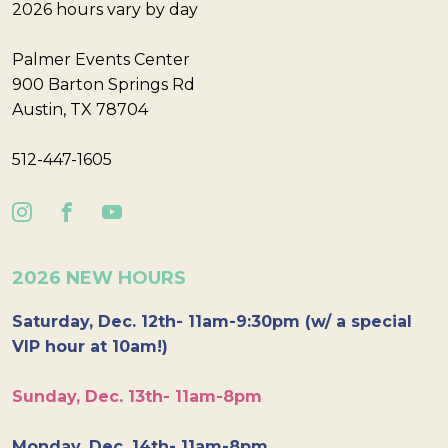
2026 hours vary by day
Palmer Events Center
900 Barton Springs Rd
Austin, TX 78704
512-447-1605
2026 NEW HOURS
Saturday, Dec. 12th- 11am-9:30pm (w/ a special
VIP hour at 10am!)
Sunday, Dec. 13th- 11am-8pm
Monday, Dec. 14th- 11am-8pm