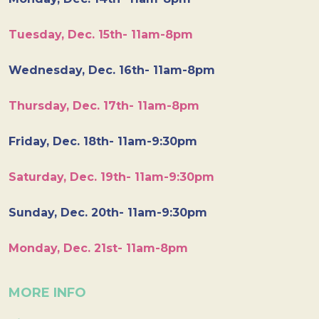
Tuesday, Dec. 15th- 11am-8pm
Wednesday, Dec. 16th- 11am-8pm
Thursday, Dec. 17th- 11am-8pm
Friday, Dec. 18th- 11am-9:30pm
Saturday, Dec. 19th- 11am-9:30pm
Sunday, Dec. 20th- 11am-9:30pm
Monday, Dec. 21st- 11am-8pm
MORE INFO