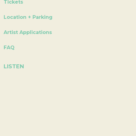
Tickets
Location + Parking
Artist Applications
FAQ
LISTEN