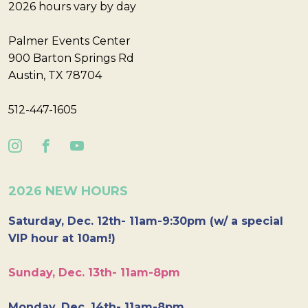
2026 hours vary by day
Palmer Events Center
900 Barton Springs Rd
Austin, TX 78704
512-447-1605
2026 NEW HOURS
Saturday, Dec. 12th- 11am-9:30pm (w/ a special
VIP hour at 10am!)
Sunday, Dec. 13th- 11am-8pm
Monday, Dec. 14th- 11am-8pm