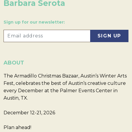
Barbara Serota
Sign up for our newsletter:
ABOUT
The Armadillo Christmas Bazaar, Austin’s Winter Arts
Fest, celebrates the best of Austin’s creative culture
every December at the Palmer Events Center in
Austin, TX.
December 12-21, 2026
Plan ahead!