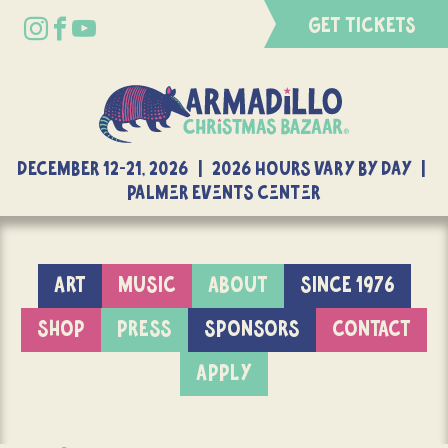
GET TICKETS
DECEMBER 12-21, 2026 | 2026 Hours Vary By Day |
Palmer Events Center
ART
MUSIC
ABOUT
SINCE 1976
SHOP
PRESS
SPONSORS
CONTACT
APPLY