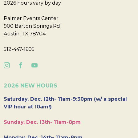
2026 hours vary by day
Palmer Events Center
900 Barton Springs Rd
Austin, TX 78704
512-447-1605
2026 NEW HOURS
Saturday, Dec. 12th- 11am-9:30pm (w/ a special
VIP hour at 10am!)
Sunday, Dec. 13th- 11am-8pm
Monday, Dec. 14th- 11am-8pm