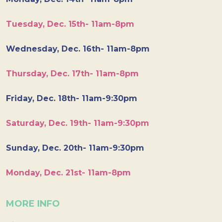
Tuesday, Dec. 15th- 11am-8pm
Wednesday, Dec. 16th- 11am-8pm
Thursday, Dec. 17th- 11am-8pm
Friday, Dec. 18th- 11am-9:30pm
Saturday, Dec. 19th- 11am-9:30pm
Sunday, Dec. 20th- 11am-9:30pm
Monday, Dec. 21st- 11am-8pm
MORE INFO