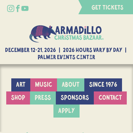
GET TICKETS
DECEMBER 12-21, 2026 | 2026 Hours Vary By Day |
Palmer Events Center
ART
MUSIC
ABOUT
SINCE 1976
SHOP
PRESS
SPONSORS
CONTACT
APPLY