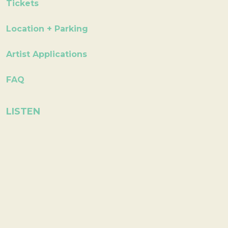
Tickets
Location + Parking
Artist Applications
FAQ
LISTEN