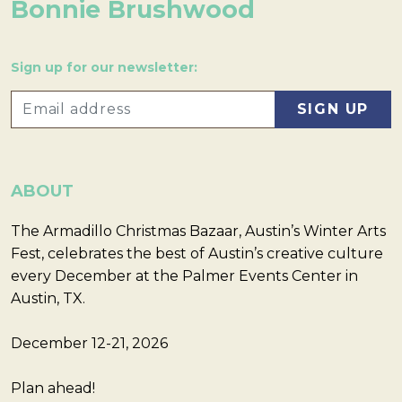
Bonnie Brushwood
Sign up for our newsletter:
ABOUT
The Armadillo Christmas Bazaar, Austin’s Winter Arts
Fest, celebrates the best of Austin’s creative culture
every December at the Palmer Events Center in
Austin, TX.
December 12-21, 2026
Plan ahead!