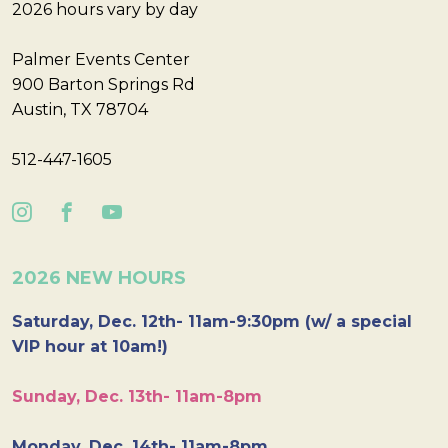
2026 hours vary by day
Palmer Events Center
900 Barton Springs Rd
Austin, TX 78704
512-447-1605
2026 NEW HOURS
Saturday, Dec. 12th- 11am-9:30pm (w/ a special
VIP hour at 10am!)
Sunday, Dec. 13th- 11am-8pm
Monday, Dec. 14th- 11am-8pm