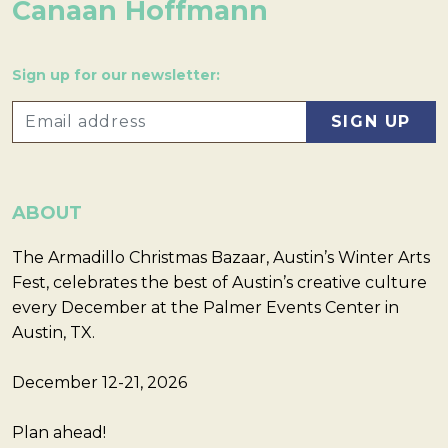
Canaan Hoffmann
Sign up for our newsletter:
ABOUT
The Armadillo Christmas Bazaar, Austin’s Winter Arts
Fest, celebrates the best of Austin’s creative culture
every December at the Palmer Events Center in
Austin, TX.
December 12-21, 2026
Plan ahead!