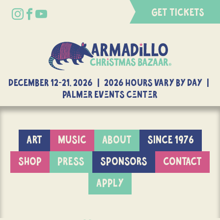
GET TICKETS
DECEMBER 12-21, 2026 | 2026 Hours Vary By Day |
Palmer Events Center
ART
MUSIC
ABOUT
SINCE 1976
SHOP
PRESS
SPONSORS
CONTACT
APPLY