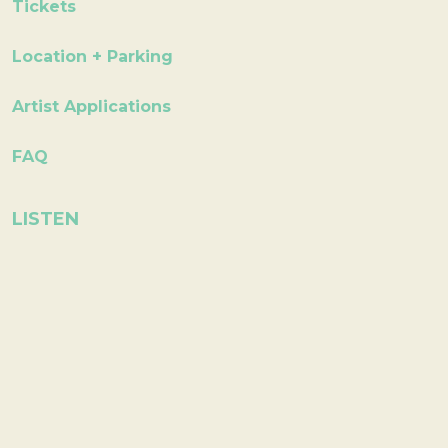
Tickets
Location + Parking
Artist Applications
FAQ
LISTEN