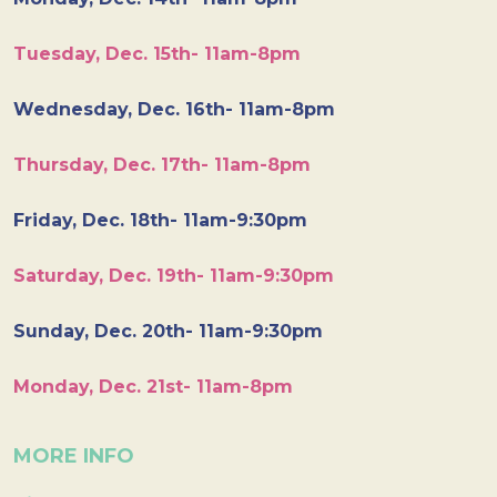
Tuesday, Dec. 15th- 11am-8pm
Wednesday, Dec. 16th- 11am-8pm
Thursday, Dec. 17th- 11am-8pm
Friday, Dec. 18th- 11am-9:30pm
Saturday, Dec. 19th- 11am-9:30pm
Sunday, Dec. 20th- 11am-9:30pm
Monday, Dec. 21st- 11am-8pm
MORE INFO