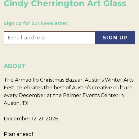
Cindy Cherrington Art Glass
Sign up for our newsletter:
ABOUT
The Armadillo Christmas Bazaar, Austin’s Winter Arts
Fest, celebrates the best of Austin’s creative culture
every December at the Palmer Events Center in
Austin, TX.
December 12-21, 2026
Plan ahead!