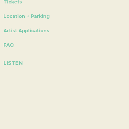
Tickets
Location + Parking
Artist Applications
FAQ
LISTEN