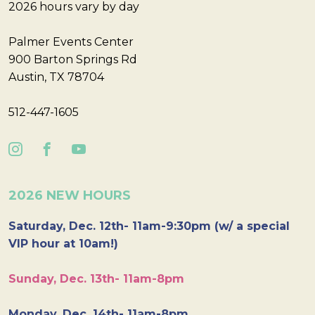
2026 hours vary by day
Palmer Events Center
900 Barton Springs Rd
Austin, TX 78704
512-447-1605
2026 NEW HOURS
Saturday, Dec. 12th- 11am-9:30pm (w/ a special
VIP hour at 10am!)
Sunday, Dec. 13th- 11am-8pm
Monday, Dec. 14th- 11am-8pm