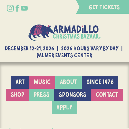
GET TICKETS
DECEMBER 12-21, 2026 | 2026 Hours Vary By Day |
Palmer Events Center
ART
MUSIC
ABOUT
SINCE 1976
SHOP
PRESS
SPONSORS
CONTACT
APPLY