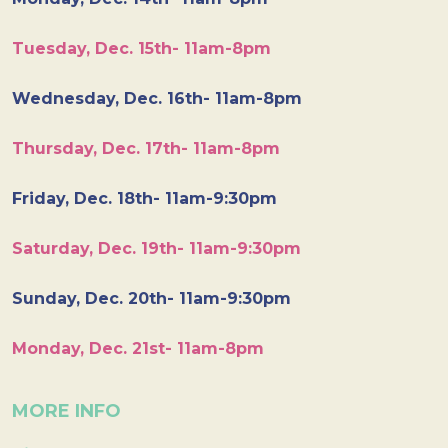
Tuesday, Dec. 15th- 11am-8pm
Wednesday, Dec. 16th- 11am-8pm
Thursday, Dec. 17th- 11am-8pm
Friday, Dec. 18th- 11am-9:30pm
Saturday, Dec. 19th- 11am-9:30pm
Sunday, Dec. 20th- 11am-9:30pm
Monday, Dec. 21st- 11am-8pm
MORE INFO