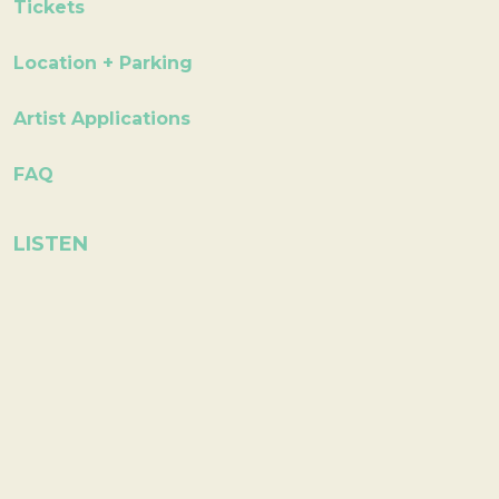
Tickets
Location + Parking
Artist Applications
FAQ
LISTEN