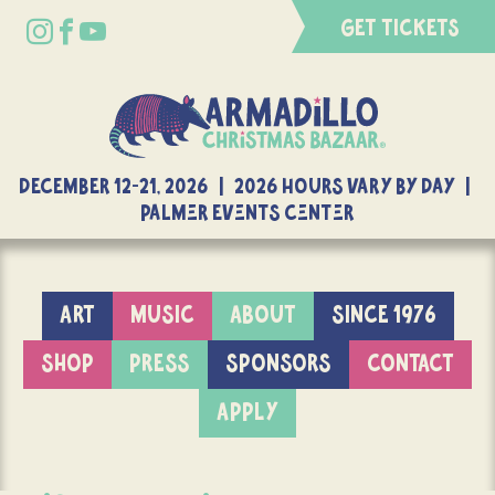
GET TICKETS
DECEMBER 12-21, 2026 | 2026 Hours Vary By Day |
Palmer Events Center
ART
MUSIC
ABOUT
SINCE 1976
SHOP
PRESS
SPONSORS
CONTACT
APPLY