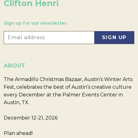
Clifton Henri
Sign up for our newsletter:
ABOUT
The Armadillo Christmas Bazaar, Austin’s Winter Arts
Fest, celebrates the best of Austin’s creative culture
every December at the Palmer Events Center in
Austin, TX.
December 12-21, 2026
Plan ahead!