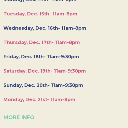
Tuesday, Dec. 15th- 11am-8pm
Wednesday, Dec. 16th- 11am-8pm
Thursday, Dec. 17th- 11am-8pm
Friday, Dec. 18th- 11am-9:30pm
Saturday, Dec. 19th- 11am-9:30pm
Sunday, Dec. 20th- 11am-9:30pm
Monday, Dec. 21st- 11am-8pm
MORE INFO