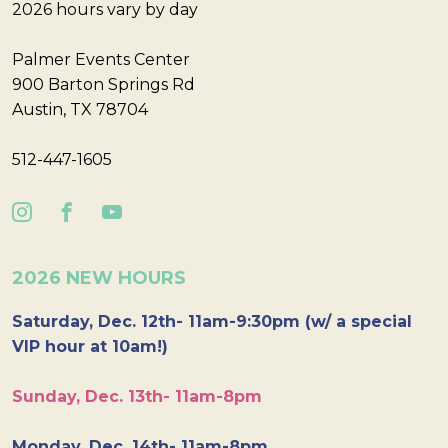
2026 hours vary by day
Palmer Events Center
900 Barton Springs Rd
Austin, TX 78704
512-447-1605
2026 NEW HOURS
Saturday, Dec. 12th- 11am-9:30pm (w/ a special
VIP hour at 10am!)
Sunday, Dec. 13th- 11am-8pm
Monday, Dec. 14th- 11am-8pm