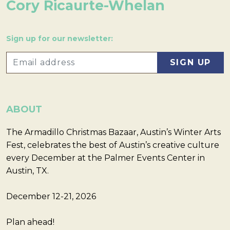
Cory Ricaurte-Whelan
Sign up for our newsletter:
ABOUT
The Armadillo Christmas Bazaar, Austin’s Winter Arts
Fest, celebrates the best of Austin’s creative culture
every December at the Palmer Events Center in
Austin, TX.
December 12-21, 2026
Plan ahead!