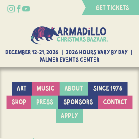
GET TICKETS
DECEMBER 12-21, 2026 | 2026 Hours Vary By Day |
Palmer Events Center
ART
MUSIC
ABOUT
SINCE 1976
SHOP
PRESS
SPONSORS
CONTACT
APPLY