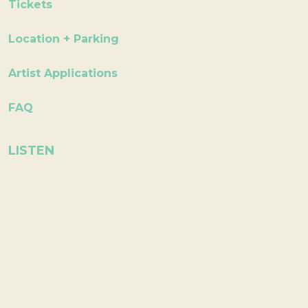
Tickets
Location + Parking
Artist Applications
FAQ
LISTEN