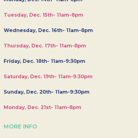
Tuesday, Dec. 15th- 11am-8pm
Wednesday, Dec. 16th- 11am-8pm
Thursday, Dec. 17th- 11am-8pm
Friday, Dec. 18th- 11am-9:30pm
Saturday, Dec. 19th- 11am-9:30pm
Sunday, Dec. 20th- 11am-9:30pm
Monday, Dec. 21st- 11am-8pm
MORE INFO