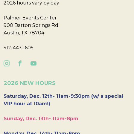
2026 hours vary by day
Palmer Events Center
900 Barton Springs Rd
Austin, TX 78704
512-447-1605
2026 NEW HOURS
Saturday, Dec. 12th- 11am-9:30pm (w/ a special
VIP hour at 10am!)
Sunday, Dec. 13th- 11am-8pm
Monday, Dec. 14th- 11am-8pm