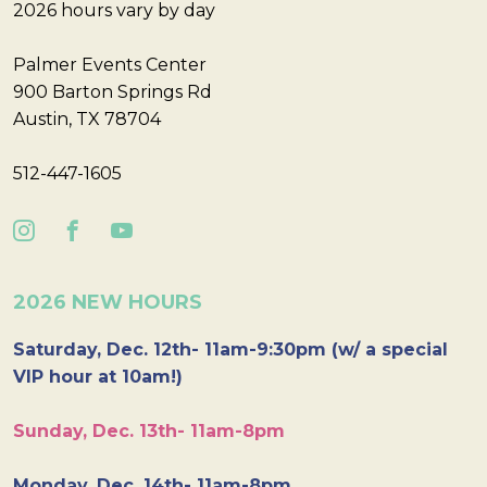
2026 hours vary by day
Palmer Events Center
900 Barton Springs Rd
Austin, TX 78704
512-447-1605
2026 NEW HOURS
Saturday, Dec. 12th- 11am-9:30pm (w/ a special
VIP hour at 10am!)
Sunday, Dec. 13th- 11am-8pm
Monday, Dec. 14th- 11am-8pm