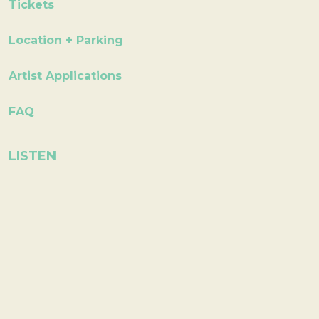
Tickets
Location + Parking
Artist Applications
FAQ
LISTEN