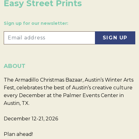
Easy Street Prints
Sign up for our newsletter:
ABOUT
The Armadillo Christmas Bazaar, Austin’s Winter Arts
Fest, celebrates the best of Austin’s creative culture
every December at the Palmer Events Center in
Austin, TX.
December 12-21, 2026
Plan ahead!