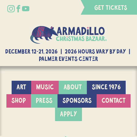
GET TICKETS
DECEMBER 12-21, 2026 | 2026 Hours Vary By Day |
Palmer Events Center
ART
MUSIC
ABOUT
SINCE 1976
SHOP
PRESS
SPONSORS
CONTACT
APPLY