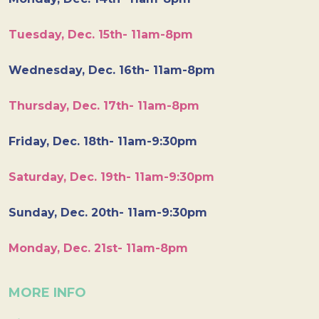
Tuesday, Dec. 15th- 11am-8pm
Wednesday, Dec. 16th- 11am-8pm
Thursday, Dec. 17th- 11am-8pm
Friday, Dec. 18th- 11am-9:30pm
Saturday, Dec. 19th- 11am-9:30pm
Sunday, Dec. 20th- 11am-9:30pm
Monday, Dec. 21st- 11am-8pm
MORE INFO