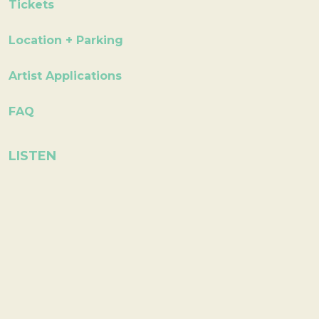
Tickets
Location + Parking
Artist Applications
FAQ
LISTEN