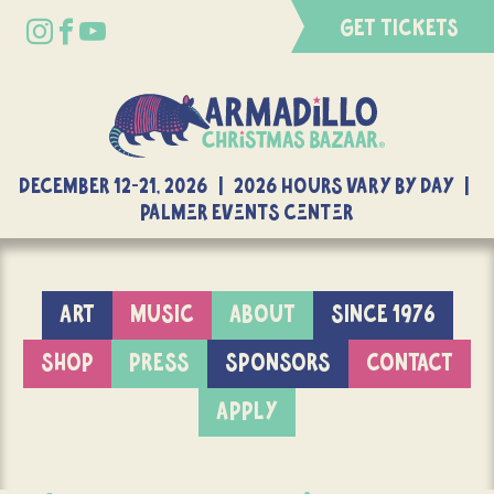
GET TICKETS
DECEMBER 12-21, 2026 | 2026 Hours Vary By Day |
Palmer Events Center
ART
MUSIC
ABOUT
SINCE 1976
SHOP
PRESS
SPONSORS
CONTACT
APPLY