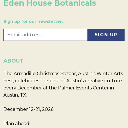
Eden House Botanicals
Sign up for our newsletter:
ABOUT
The Armadillo Christmas Bazaar, Austin’s Winter Arts
Fest, celebrates the best of Austin’s creative culture
every December at the Palmer Events Center in
Austin, TX.
December 12-21, 2026
Plan ahead!