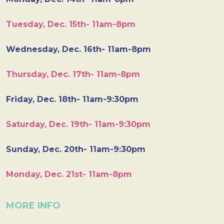
Tuesday, Dec. 15th- 11am-8pm
Wednesday, Dec. 16th- 11am-8pm
Thursday, Dec. 17th- 11am-8pm
Friday, Dec. 18th- 11am-9:30pm
Saturday, Dec. 19th- 11am-9:30pm
Sunday, Dec. 20th- 11am-9:30pm
Monday, Dec. 21st- 11am-8pm
MORE INFO