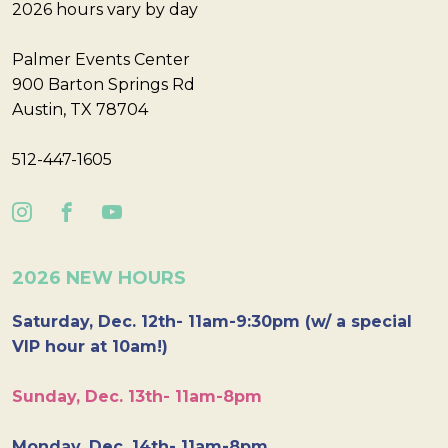
2026 hours vary by day
Palmer Events Center
900 Barton Springs Rd
Austin, TX 78704
512-447-1605
2026 NEW HOURS
Saturday, Dec. 12th- 11am-9:30pm (w/ a special
VIP hour at 10am!)
Sunday, Dec. 13th- 11am-8pm
Monday, Dec. 14th- 11am-8pm