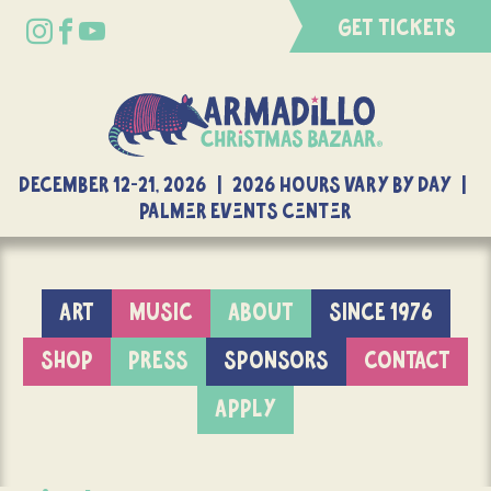
GET TICKETS
DECEMBER 12-21, 2026 | 2026 Hours Vary By Day |
Palmer Events Center
ART
MUSIC
ABOUT
SINCE 1976
SHOP
PRESS
SPONSORS
CONTACT
APPLY