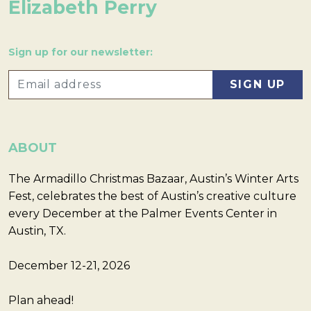
Elizabeth Perry
Sign up for our newsletter:
ABOUT
The Armadillo Christmas Bazaar, Austin’s Winter Arts
Fest, celebrates the best of Austin’s creative culture
every December at the Palmer Events Center in
Austin, TX.
December 12-21, 2026
Plan ahead!