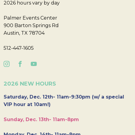
2026 hours vary by day
Palmer Events Center
900 Barton Springs Rd
Austin, TX 78704
512-447-1605
2026 NEW HOURS
Saturday, Dec. 12th- 11am-9:30pm (w/ a special
VIP hour at 10am!)
Sunday, Dec. 13th- 11am-8pm
Monday, Dec. 14th- 11am-8pm