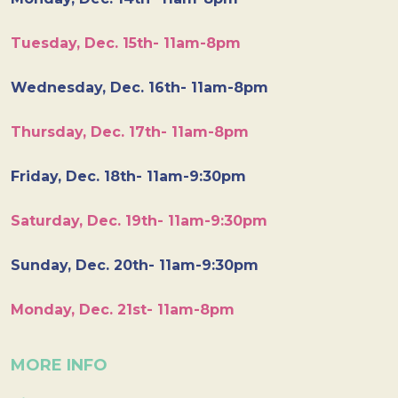
Tuesday, Dec. 15th- 11am-8pm
Wednesday, Dec. 16th- 11am-8pm
Thursday, Dec. 17th- 11am-8pm
Friday, Dec. 18th- 11am-9:30pm
Saturday, Dec. 19th- 11am-9:30pm
Sunday, Dec. 20th- 11am-9:30pm
Monday, Dec. 21st- 11am-8pm
MORE INFO