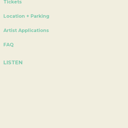
Tickets
Location + Parking
Artist Applications
FAQ
LISTEN