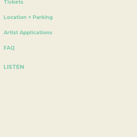
Tickets
Location + Parking
Artist Applications
FAQ
LISTEN