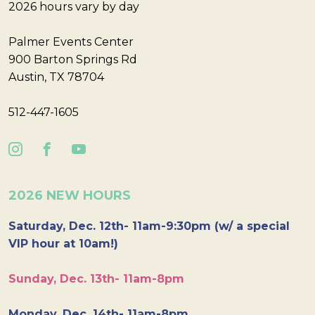
2026 hours vary by day
Palmer Events Center
900 Barton Springs Rd
Austin, TX 78704
512-447-1605
2026 NEW HOURS
Saturday, Dec. 12th- 11am-9:30pm (w/ a special
VIP hour at 10am!)
Sunday, Dec. 13th- 11am-8pm
Monday, Dec. 14th- 11am-8pm