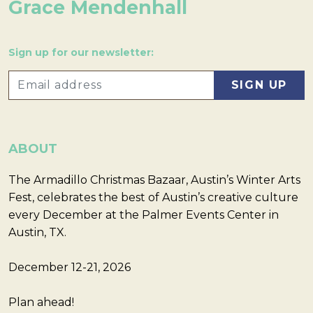
Grace Mendenhall
Sign up for our newsletter:
ABOUT
The Armadillo Christmas Bazaar, Austin’s Winter Arts
Fest, celebrates the best of Austin’s creative culture
every December at the Palmer Events Center in
Austin, TX.
December 12-21, 2026
Plan ahead!