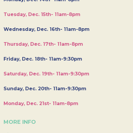
Tuesday, Dec. 15th- 11am-8pm
Wednesday, Dec. 16th- 11am-8pm
Thursday, Dec. 17th- 11am-8pm
Friday, Dec. 18th- 11am-9:30pm
Saturday, Dec. 19th- 11am-9:30pm
Sunday, Dec. 20th- 11am-9:30pm
Monday, Dec. 21st- 11am-8pm
MORE INFO