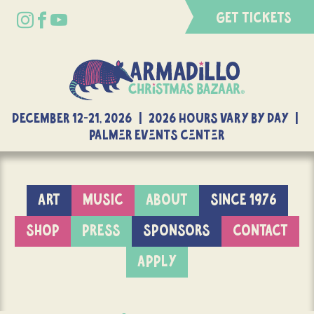
GET TICKETS
DECEMBER 12-21, 2026 | 2026 Hours Vary By Day |
Palmer Events Center
ART
MUSIC
ABOUT
SINCE 1976
SHOP
PRESS
SPONSORS
CONTACT
APPLY