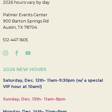
2026 hours vary by day
Palmer Events Center
900 Barton Springs Rd
Austin, TX 78704
512-447-1605
2026 NEW HOURS
Saturday, Dec. 12th- 11am-9:30pm (w/ a special
VIP hour at 10am!)
Sunday, Dec. 13th- 11am-8pm
Monday, Dec. 14th- 11am-8pm