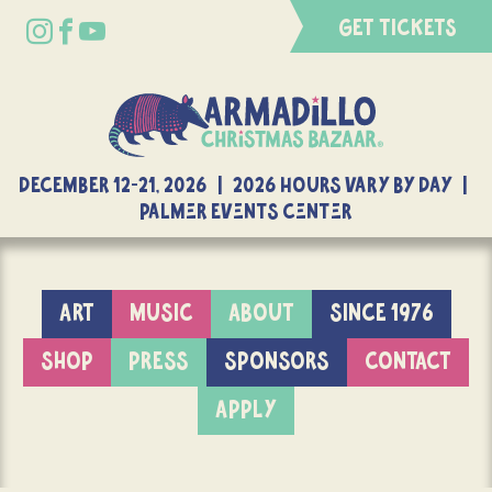
GET TICKETS
DECEMBER 12-21, 2026 | 2026 Hours Vary By Day |
Palmer Events Center
ART
MUSIC
ABOUT
SINCE 1976
SHOP
PRESS
SPONSORS
CONTACT
APPLY