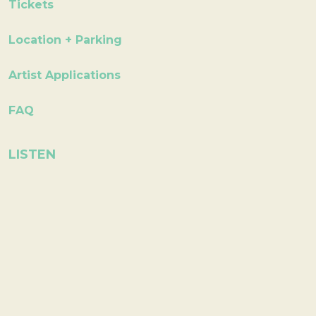
Tickets
Location + Parking
Artist Applications
FAQ
LISTEN