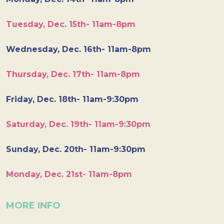
Tuesday, Dec. 15th- 11am-8pm
Wednesday, Dec. 16th- 11am-8pm
Thursday, Dec. 17th- 11am-8pm
Friday, Dec. 18th- 11am-9:30pm
Saturday, Dec. 19th- 11am-9:30pm
Sunday, Dec. 20th- 11am-9:30pm
Monday, Dec. 21st- 11am-8pm
MORE INFO