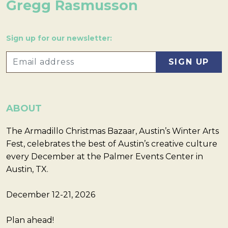
Gregg Rasmusson
Sign up for our newsletter:
ABOUT
The Armadillo Christmas Bazaar, Austin’s Winter Arts
Fest, celebrates the best of Austin’s creative culture
every December at the Palmer Events Center in
Austin, TX.
December 12-21, 2026
Plan ahead!