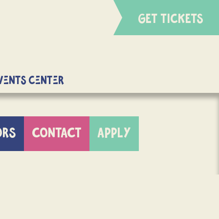
GET TICKETS
Events Center
ORS
CONTACT
APPLY