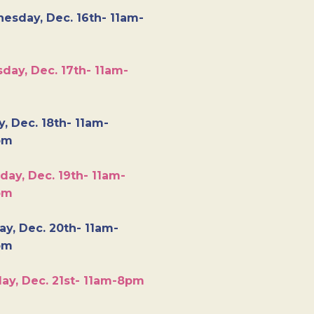
esday, Dec. 16th- 11am-
day, Dec. 17th- 11am-
y, Dec. 18th- 11am-
pm
day, Dec. 19th- 11am-
pm
y, Dec. 20th- 11am-
pm
ay, Dec. 21st- 11am-8pm