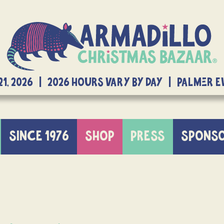
21, 2026 | 2026 Hours Vary By Day | Palmer 
SINCE 1976
SHOP
PRESS
SPONS