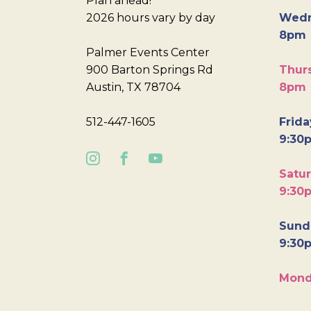
Plan ahead!
2026 hours vary by day
Wedn
8pm
Palmer Events Center
900 Barton Springs Rd
Thurs
Austin, TX 78704
8pm
512-447-1605
Frida
9:30
Satur
9:30
Sunda
9:30
Mond