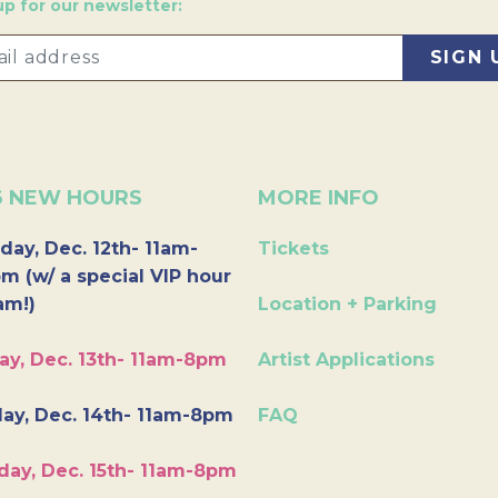
up for our newsletter:
6 NEW HOURS
MORE INFO
day, Dec. 12th- 11am-
Tickets
m (w/ a special VIP hour
am!)
Location + Parking
ay, Dec. 13th- 11am-8pm
Artist Applications
ay, Dec. 14th- 11am-8pm
FAQ
day, Dec. 15th- 11am-8pm