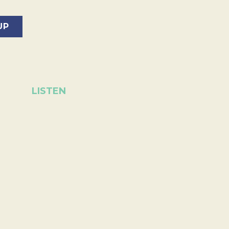
LISTEN