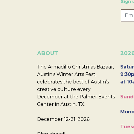
Sign 
ABOUT
202
The Armadillo Christmas Bazaar,
Satur
Austin’s Winter Arts Fest,
9:30p
celebrates the best of Austin’s
at 10
creative culture every
December at the Palmer Events
Sund
Center in Austin, TX.
Mond
December 12-21, 2026
Tues