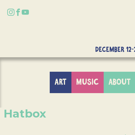
DECEMBER 12-
ART
MUSIC
ABOUT
Hatbox