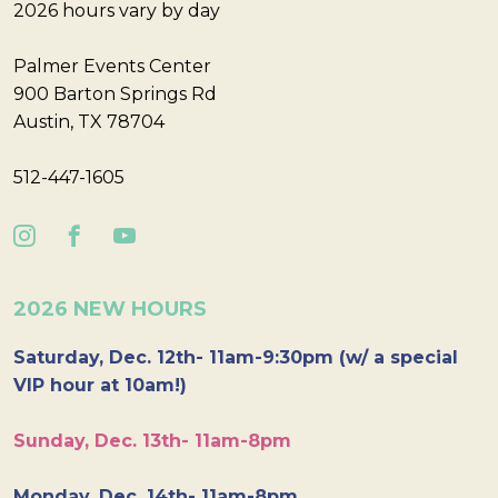
2026 hours vary by day
Palmer Events Center
900 Barton Springs Rd
Austin, TX 78704
512-447-1605
2026 NEW HOURS
Saturday, Dec. 12th- 11am-9:30pm (w/ a special
VIP hour at 10am!)
Sunday, Dec. 13th- 11am-8pm
Monday, Dec. 14th- 11am-8pm