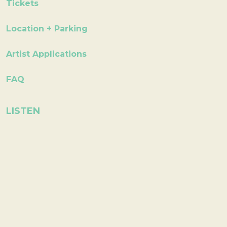
Tickets
Location + Parking
Artist Applications
FAQ
LISTEN