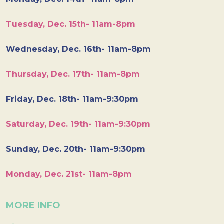
Tuesday, Dec. 15th- 11am-8pm
Wednesday, Dec. 16th- 11am-8pm
Thursday, Dec. 17th- 11am-8pm
Friday, Dec. 18th- 11am-9:30pm
Saturday, Dec. 19th- 11am-9:30pm
Sunday, Dec. 20th- 11am-9:30pm
Monday, Dec. 21st- 11am-8pm
MORE INFO