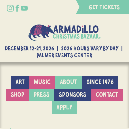
GET TICKETS
DECEMBER 12-21, 2026 | 2026 Hours Vary By Day |
Palmer Events Center
ART
MUSIC
ABOUT
SINCE 1976
SHOP
PRESS
SPONSORS
CONTACT
APPLY