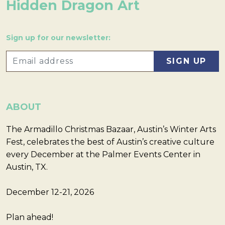
Hidden Dragon Art
Sign up for our newsletter:
ABOUT
The Armadillo Christmas Bazaar, Austin’s Winter Arts
Fest, celebrates the best of Austin’s creative culture
every December at the Palmer Events Center in
Austin, TX.
December 12-21, 2026
Plan ahead!