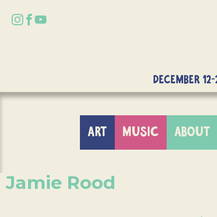
DECEMBER 12-
ART
MUSIC
ABOUT
Jamie Rood