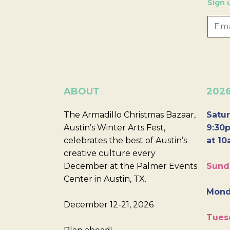
Sign 
ABOUT
202
The Armadillo Christmas Bazaar,
Satur
Austin’s Winter Arts Fest,
9:30p
celebrates the best of Austin’s
at 10
creative culture every
December at the Palmer Events
Sund
Center in Austin, TX.
Mond
December 12-21, 2026
Tues