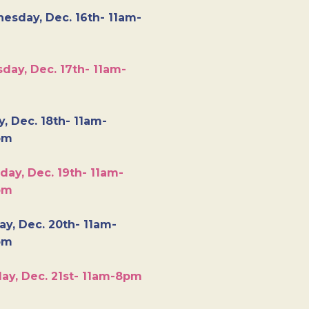
esday, Dec. 16th- 11am-
day, Dec. 17th- 11am-
y, Dec. 18th- 11am-
pm
day, Dec. 19th- 11am-
pm
y, Dec. 20th- 11am-
pm
ay, Dec. 21st- 11am-8pm