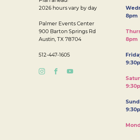
Plan ahead!
2026 hours vary by day
Wedn
8pm
Palmer Events Center
900 Barton Springs Rd
Thurs
Austin, TX 78704
8pm
512-447-1605
Frida
9:30
Satur
9:30
Sunda
9:30
Mond