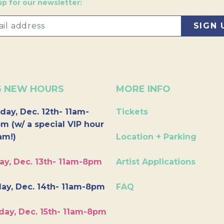
up for our newsletter:
6 NEW HOURS
MORE INFO
day, Dec. 12th- 11am-
Tickets
m (w/ a special VIP hour
am!)
Location + Parking
ay, Dec. 13th- 11am-8pm
Artist Applications
ay, Dec. 14th- 11am-8pm
FAQ
day, Dec. 15th- 11am-8pm