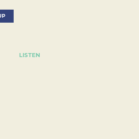
LISTEN