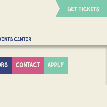
GET TICKETS
Events Center
ORS
CONTACT
APPLY