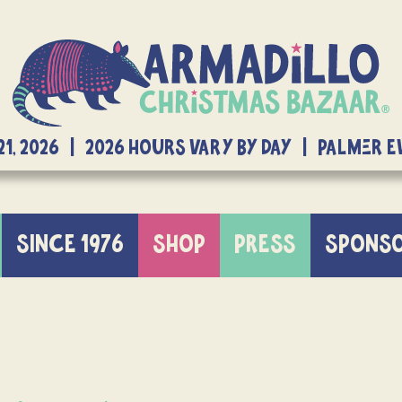
21, 2026 | 2026 Hours Vary By Day | Palmer 
SINCE 1976
SHOP
PRESS
SPONS