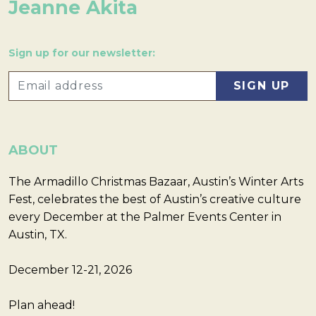
Jeanne Akita
Sign up for our newsletter:
ABOUT
The Armadillo Christmas Bazaar, Austin’s Winter Arts
Fest, celebrates the best of Austin’s creative culture
every December at the Palmer Events Center in
Austin, TX.
December 12-21, 2026
Plan ahead!