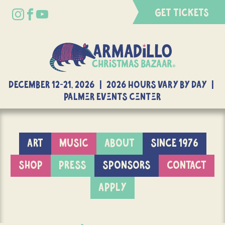
GET TICKETS
DECEMBER 12-21, 2026 | 2026 Hours Vary By Day |
Palmer Events Center
ART
MUSIC
ABOUT
SINCE 1976
SHOP
PRESS
SPONSORS
CONTACT
APPLY