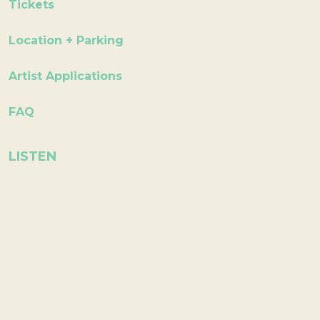
Tickets
Location + Parking
Artist Applications
FAQ
LISTEN