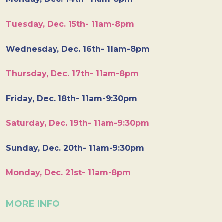
Tuesday, Dec. 15th- 11am-8pm
Wednesday, Dec. 16th- 11am-8pm
Thursday, Dec. 17th- 11am-8pm
Friday, Dec. 18th- 11am-9:30pm
Saturday, Dec. 19th- 11am-9:30pm
Sunday, Dec. 20th- 11am-9:30pm
Monday, Dec. 21st- 11am-8pm
MORE INFO