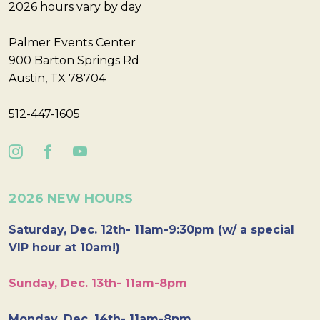
2026 hours vary by day
Palmer Events Center
900 Barton Springs Rd
Austin, TX 78704
512-447-1605
2026 NEW HOURS
Saturday, Dec. 12th- 11am-9:30pm (w/ a special
VIP hour at 10am!)
Sunday, Dec. 13th- 11am-8pm
Monday, Dec. 14th- 11am-8pm