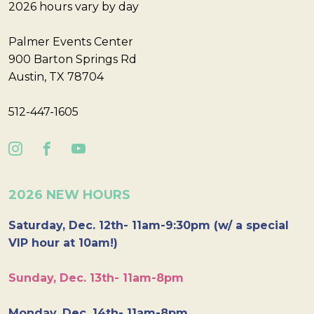
2026 hours vary by day
Palmer Events Center
900 Barton Springs Rd
Austin, TX 78704
512-447-1605
2026 NEW HOURS
Saturday, Dec. 12th- 11am-9:30pm (w/ a special
VIP hour at 10am!)
Sunday, Dec. 13th- 11am-8pm
Monday, Dec. 14th- 11am-8pm