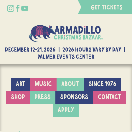
GET TICKETS
DECEMBER 12-21, 2026 | 2026 Hours Vary By Day |
Palmer Events Center
ART
MUSIC
ABOUT
SINCE 1976
SHOP
PRESS
SPONSORS
CONTACT
APPLY