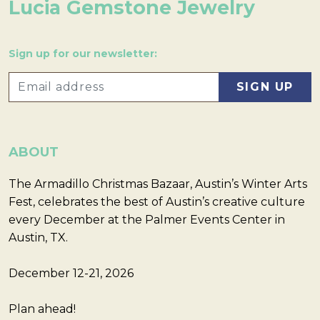
Lucia Gemstone Jewelry
Sign up for our newsletter:
ABOUT
The Armadillo Christmas Bazaar, Austin’s Winter Arts
Fest, celebrates the best of Austin’s creative culture
every December at the Palmer Events Center in
Austin, TX.
December 12-21, 2026
Plan ahead!