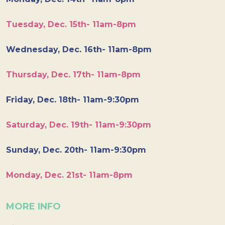
Tuesday, Dec. 15th- 11am-8pm
Wednesday, Dec. 16th- 11am-8pm
Thursday, Dec. 17th- 11am-8pm
Friday, Dec. 18th- 11am-9:30pm
Saturday, Dec. 19th- 11am-9:30pm
Sunday, Dec. 20th- 11am-9:30pm
Monday, Dec. 21st- 11am-8pm
MORE INFO