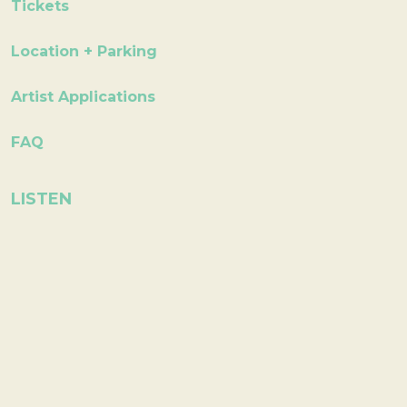
Tickets
Location + Parking
Artist Applications
FAQ
LISTEN