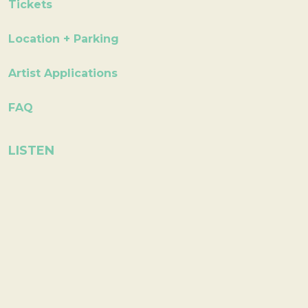
Tickets
Location + Parking
Artist Applications
FAQ
LISTEN