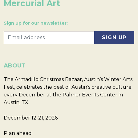
Mercurial Art
Sign up for our newsletter:
ABOUT
The Armadillo Christmas Bazaar, Austin’s Winter Arts
Fest, celebrates the best of Austin’s creative culture
every December at the Palmer Events Center in
Austin, TX.
December 12-21, 2026
Plan ahead!