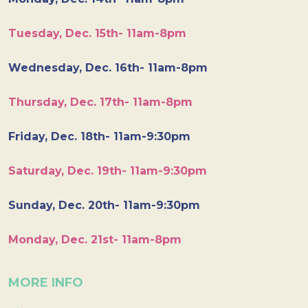
Tuesday, Dec. 15th- 11am-8pm
Wednesday, Dec. 16th- 11am-8pm
Thursday, Dec. 17th- 11am-8pm
Friday, Dec. 18th- 11am-9:30pm
Saturday, Dec. 19th- 11am-9:30pm
Sunday, Dec. 20th- 11am-9:30pm
Monday, Dec. 21st- 11am-8pm
MORE INFO