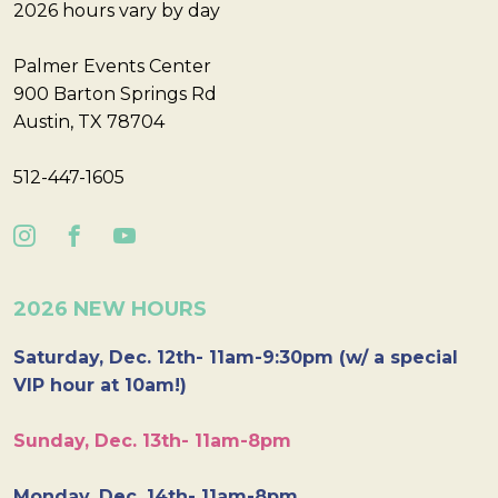
2026 hours vary by day
Palmer Events Center
900 Barton Springs Rd
Austin, TX 78704
512-447-1605
2026 NEW HOURS
Saturday, Dec. 12th- 11am-9:30pm (w/ a special
VIP hour at 10am!)
Sunday, Dec. 13th- 11am-8pm
Monday, Dec. 14th- 11am-8pm