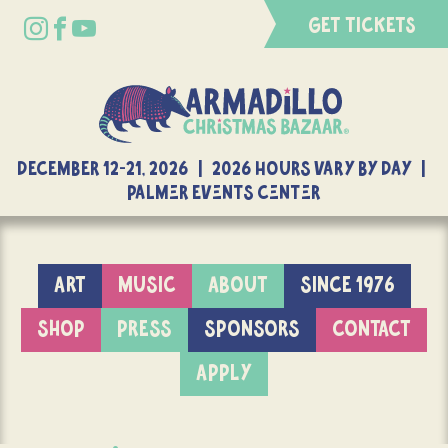
GET TICKETS
DECEMBER 12-21, 2026 | 2026 Hours Vary By Day |
Palmer Events Center
ART
MUSIC
ABOUT
SINCE 1976
SHOP
PRESS
SPONSORS
CONTACT
APPLY