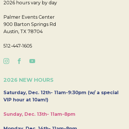
2026 hours vary by day
Palmer Events Center
900 Barton Springs Rd
Austin, TX 78704
512-447-1605
2026 NEW HOURS
Saturday, Dec. 12th- 11am-9:30pm (w/ a special
VIP hour at 10am!)
Sunday, Dec. 13th- 11am-8pm
Monday, Dec. 14th- 11am-8pm