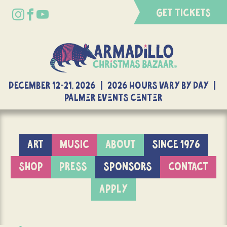
GET TICKETS
DECEMBER 12-21, 2026 | 2026 Hours Vary By Day |
Palmer Events Center
ART
MUSIC
ABOUT
SINCE 1976
SHOP
PRESS
SPONSORS
CONTACT
APPLY