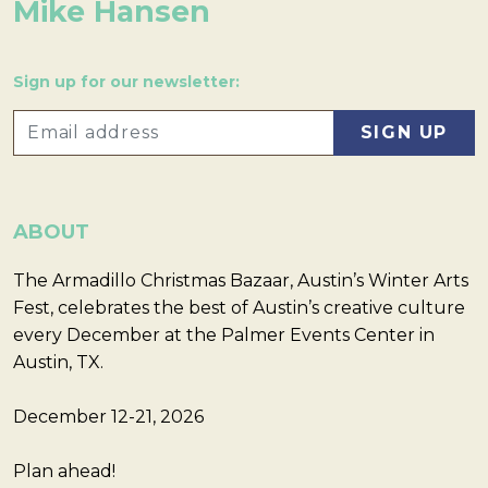
Mike Hansen
Sign up for our newsletter:
ABOUT
The Armadillo Christmas Bazaar, Austin’s Winter Arts
Fest, celebrates the best of Austin’s creative culture
every December at the Palmer Events Center in
Austin, TX.
December 12-21, 2026
Plan ahead!