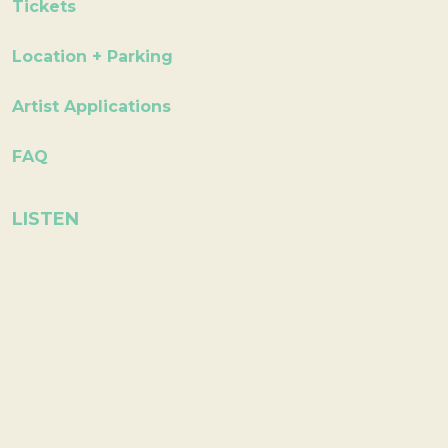
Tickets
Location + Parking
Artist Applications
FAQ
LISTEN