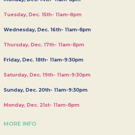
Tuesday, Dec. 15th- 11am-8pm
Wednesday, Dec. 16th- 11am-8pm
Thursday, Dec. 17th- 11am-8pm
Friday, Dec. 18th- 11am-9:30pm
Saturday, Dec. 19th- 11am-9:30pm
Sunday, Dec. 20th- 11am-9:30pm
Monday, Dec. 21st- 11am-8pm
MORE INFO