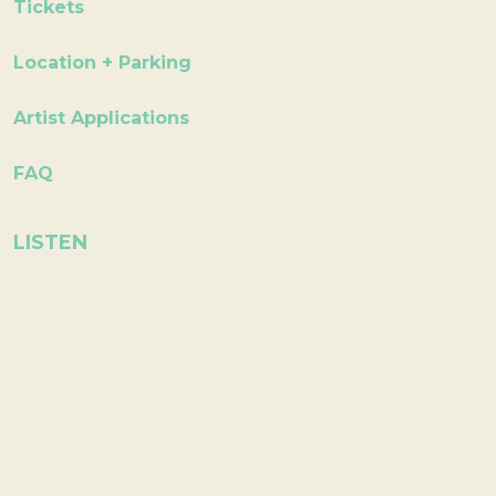
Tickets
Location + Parking
Artist Applications
FAQ
LISTEN