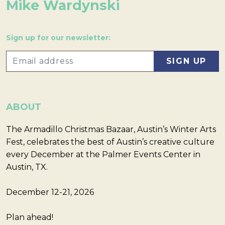
Mike Wardynski
Sign up for our newsletter:
ABOUT
The Armadillo Christmas Bazaar, Austin’s Winter Arts
Fest, celebrates the best of Austin’s creative culture
every December at the Palmer Events Center in
Austin, TX.
December 12-21, 2026
Plan ahead!