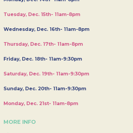
Tuesday, Dec. 15th- 11am-8pm
Wednesday, Dec. 16th- 11am-8pm
Thursday, Dec. 17th- 11am-8pm
Friday, Dec. 18th- 11am-9:30pm
Saturday, Dec. 19th- 11am-9:30pm
Sunday, Dec. 20th- 11am-9:30pm
Monday, Dec. 21st- 11am-8pm
MORE INFO