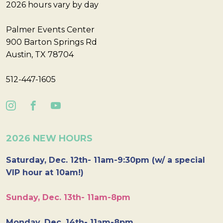
2026 hours vary by day
Palmer Events Center
900 Barton Springs Rd
Austin, TX 78704
512-447-1605
2026 NEW HOURS
Saturday, Dec. 12th- 11am-9:30pm (w/ a special
VIP hour at 10am!)
Sunday, Dec. 13th- 11am-8pm
Monday, Dec. 14th- 11am-8pm