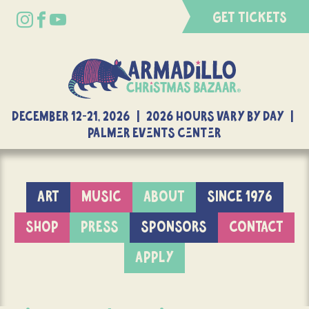
GET TICKETS
DECEMBER 12-21, 2026 | 2026 Hours Vary By Day |
Palmer Events Center
ART
MUSIC
ABOUT
SINCE 1976
SHOP
PRESS
SPONSORS
CONTACT
APPLY