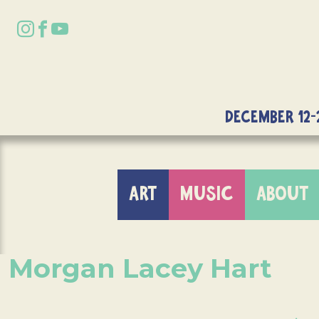
DECEMBER 12-
ART
MUSIC
ABOUT
Morgan Lacey Hart