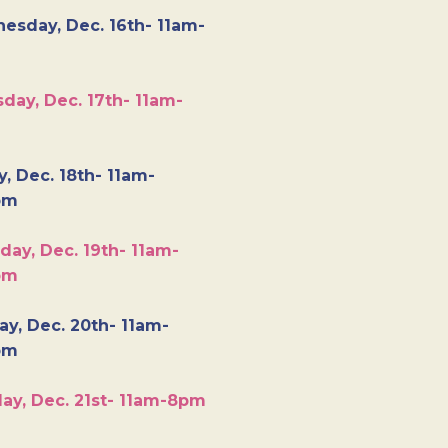
esday, Dec. 16th- 11am-
day, Dec. 17th- 11am-
y, Dec. 18th- 11am-
pm
day, Dec. 19th- 11am-
pm
y, Dec. 20th- 11am-
pm
ay, Dec. 21st- 11am-8pm