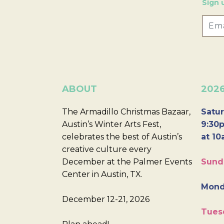
Sign 
ABOUT
202
The Armadillo Christmas Bazaar,
Satur
Austin’s Winter Arts Fest,
9:30p
celebrates the best of Austin’s
at 10
creative culture every
December at the Palmer Events
Sund
Center in Austin, TX.
Mond
December 12-21, 2026
Tues