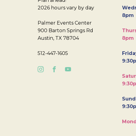
Plan ahead!
2026 hours vary by day
Wedn
8pm
Palmer Events Center
900 Barton Springs Rd
Thurs
Austin, TX 78704
8pm
512-447-1605
Frida
9:30
Satur
9:30
Sunda
9:30
Mond