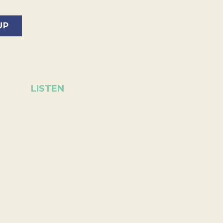
LISTEN