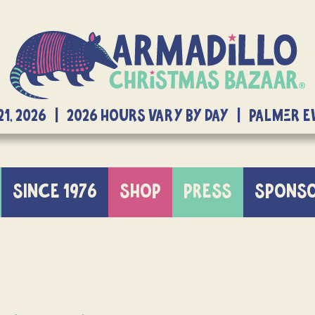
21, 2026 | 2026 Hours Vary By Day | Palmer 
SINCE 1976
SHOP
PRESS
SPONS