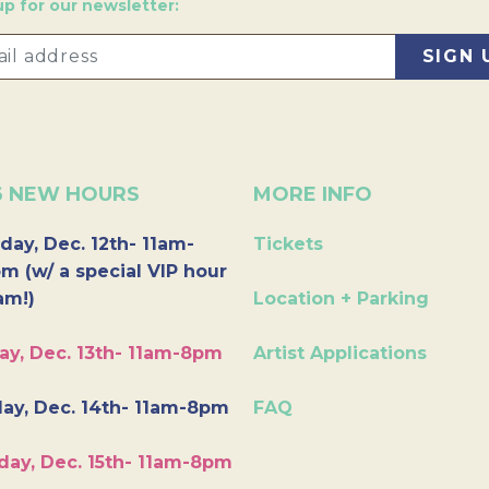
up for our newsletter:
6 NEW HOURS
MORE INFO
day, Dec. 12th- 11am-
Tickets
m (w/ a special VIP hour
am!)
Location + Parking
ay, Dec. 13th- 11am-8pm
Artist Applications
ay, Dec. 14th- 11am-8pm
FAQ
day, Dec. 15th- 11am-8pm