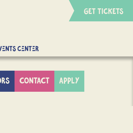
GET TICKETS
Events Center
ORS
CONTACT
APPLY