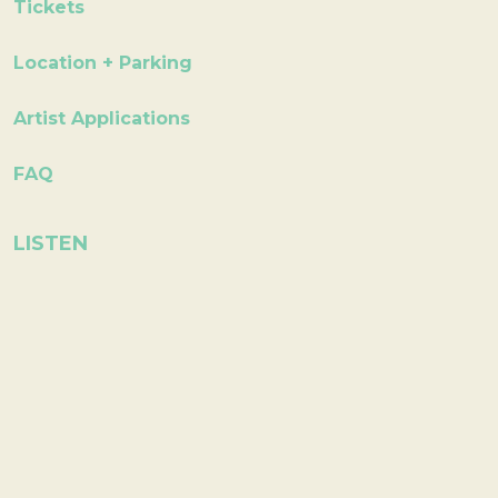
Tickets
Location + Parking
Artist Applications
FAQ
LISTEN