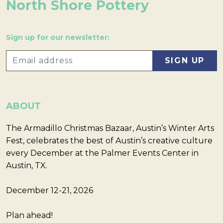
North Shore Pottery
Sign up for our newsletter:
ABOUT
The Armadillo Christmas Bazaar, Austin’s Winter Arts
Fest, celebrates the best of Austin’s creative culture
every December at the Palmer Events Center in
Austin, TX.
December 12-21, 2026
Plan ahead!