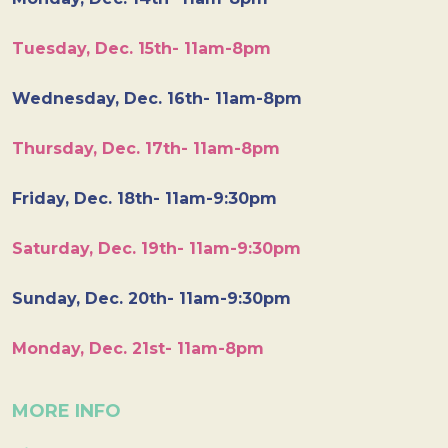
Tuesday, Dec. 15th- 11am-8pm
Wednesday, Dec. 16th- 11am-8pm
Thursday, Dec. 17th- 11am-8pm
Friday, Dec. 18th- 11am-9:30pm
Saturday, Dec. 19th- 11am-9:30pm
Sunday, Dec. 20th- 11am-9:30pm
Monday, Dec. 21st- 11am-8pm
MORE INFO