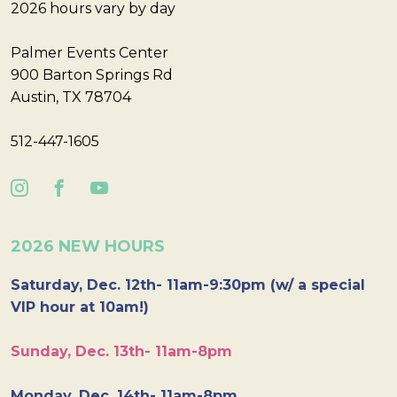
2026 hours vary by day
Palmer Events Center
900 Barton Springs Rd
Austin, TX 78704
512-447-1605
2026 NEW HOURS
Saturday, Dec. 12th- 11am-9:30pm (w/ a special
VIP hour at 10am!)
Sunday, Dec. 13th- 11am-8pm
Monday, Dec. 14th- 11am-8pm