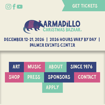
GET TICKETS
DECEMBER 12-21, 2026 | 2026 Hours Vary By Day |
Palmer Events Center
ART
MUSIC
ABOUT
SINCE 1976
SHOP
PRESS
SPONSORS
CONTACT
APPLY