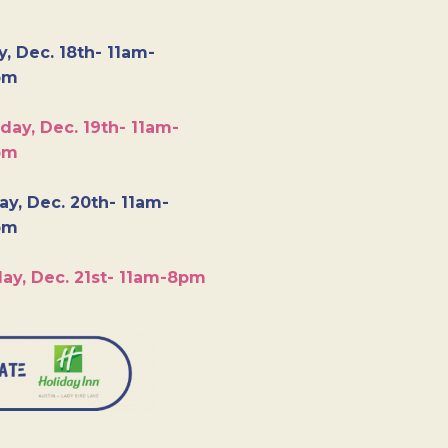
y, Dec. 18th- 11am-
pm
day, Dec. 19th- 11am-
pm
y, Dec. 20th- 11am-
pm
ay, Dec. 21st- 11am-8pm