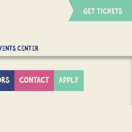
GET TICKETS
Events Center
ORS
CONTACT
APPLY