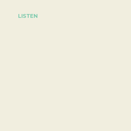
LISTEN