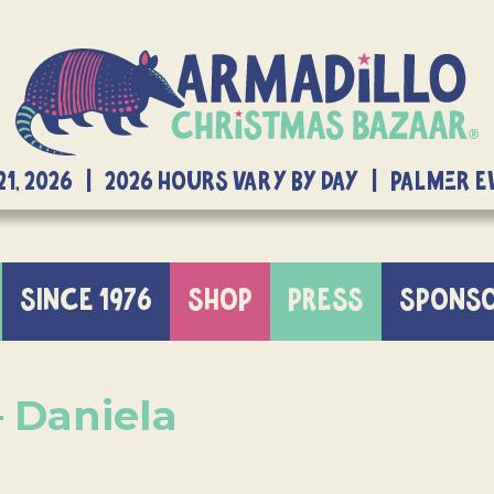
21, 2026 | 2026 Hours Vary By Day | Palmer 
SINCE 1976
SHOP
PRESS
SPONS
– Daniela