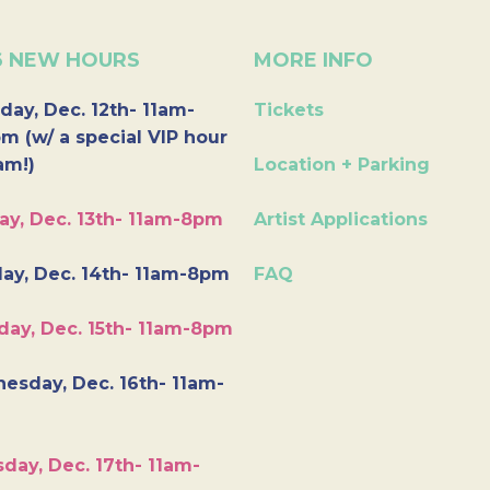
6 NEW HOURS
MORE INFO
day, Dec. 12th- 11am-
Tickets
m (w/ a special VIP hour
am!)
Location + Parking
ay, Dec. 13th- 11am-8pm
Artist Applications
ay, Dec. 14th- 11am-8pm
FAQ
day, Dec. 15th- 11am-8pm
esday, Dec. 16th- 11am-
day, Dec. 17th- 11am-