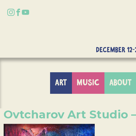
DECEMBER 12-
ART
MUSIC
ABOUT
Ovtcharov Art Studio 