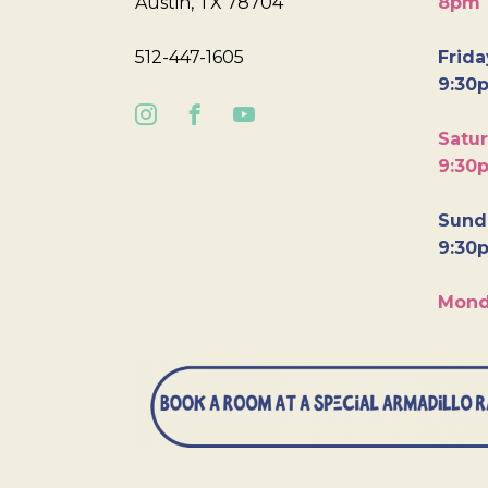
Austin, TX 78704
8pm
512-447-1605
Frida
9:30
Satur
9:30
Sunda
9:30
Mond