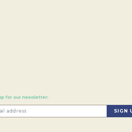
up for our newsletter: