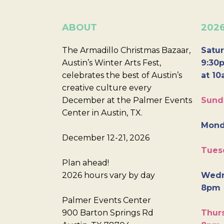
ABOUT
202
The Armadillo Christmas Bazaar,
Satur
Austin’s Winter Arts Fest,
9:30p
celebrates the best of Austin’s
at 10
creative culture every
December at the Palmer Events
Sund
Center in Austin, TX.
Mond
December 12-21, 2026
Tues
Plan ahead!
2026 hours vary by day
Wedn
8pm
Palmer Events Center
900 Barton Springs Rd
Thurs