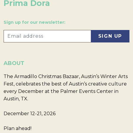
Prima Dora
Sign up for our newsletter:
ABOUT
The Armadillo Christmas Bazaar, Austin’s Winter Arts
Fest, celebrates the best of Austin’s creative culture
every December at the Palmer Events Center in
Austin, TX.
December 12-21, 2026
Plan ahead!