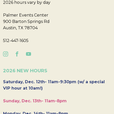
2026 hours vary by day
Palmer Events Center
900 Barton Springs Rd
Austin, TX 78704
512-447-1605
2026 NEW HOURS
Saturday, Dec. 12th- 11am-9:30pm (w/ a special
VIP hour at 10am!)
Sunday, Dec. 13th- 11am-8pm
Monday, Dec. 14th- 11am-8pm