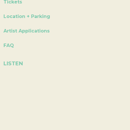
Tickets
Location + Parking
Artist Applications
FAQ
LISTEN