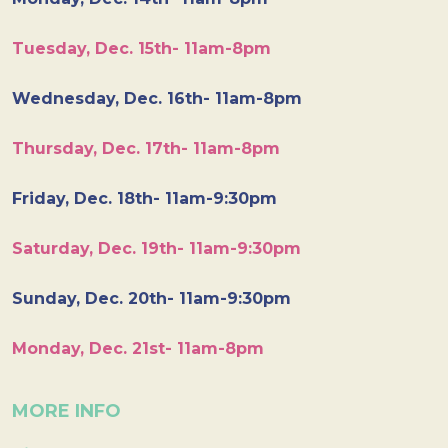
Tuesday, Dec. 15th- 11am-8pm
Wednesday, Dec. 16th- 11am-8pm
Thursday, Dec. 17th- 11am-8pm
Friday, Dec. 18th- 11am-9:30pm
Saturday, Dec. 19th- 11am-9:30pm
Sunday, Dec. 20th- 11am-9:30pm
Monday, Dec. 21st- 11am-8pm
MORE INFO