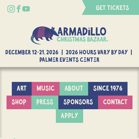
GET TICKETS
DECEMBER 12-21, 2026 | 2026 Hours Vary By Day |
Palmer Events Center
ART
MUSIC
ABOUT
SINCE 1976
SHOP
PRESS
SPONSORS
CONTACT
APPLY