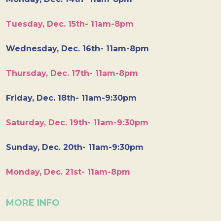
Tuesday, Dec. 15th- 11am-8pm
Wednesday, Dec. 16th- 11am-8pm
Thursday, Dec. 17th- 11am-8pm
Friday, Dec. 18th- 11am-9:30pm
Saturday, Dec. 19th- 11am-9:30pm
Sunday, Dec. 20th- 11am-9:30pm
Monday, Dec. 21st- 11am-8pm
MORE INFO