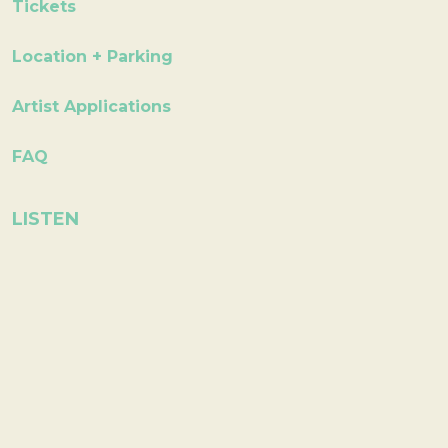
Tickets
Location + Parking
Artist Applications
FAQ
LISTEN