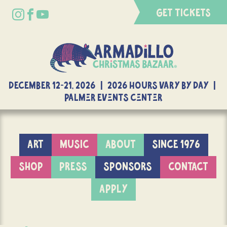
GET TICKETS
DECEMBER 12-21, 2026 | 2026 Hours Vary By Day |
Palmer Events Center
ART
MUSIC
ABOUT
SINCE 1976
SHOP
PRESS
SPONSORS
CONTACT
APPLY