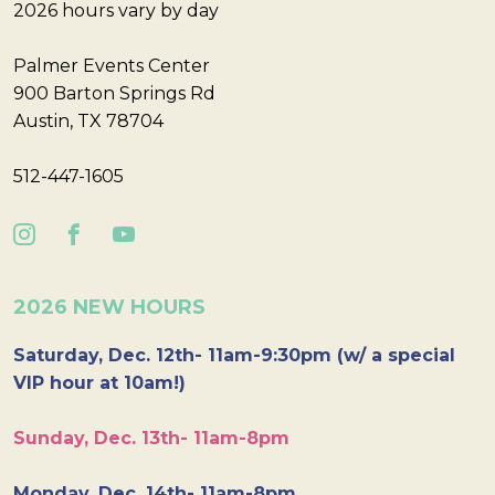
2026 hours vary by day
Palmer Events Center
900 Barton Springs Rd
Austin, TX 78704
512-447-1605
2026 NEW HOURS
Saturday, Dec. 12th- 11am-9:30pm (w/ a special
VIP hour at 10am!)
Sunday, Dec. 13th- 11am-8pm
Monday, Dec. 14th- 11am-8pm