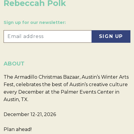
Rebeccah Polk
Sign up for our newsletter:
ABOUT
The Armadillo Christmas Bazaar, Austin’s Winter Arts
Fest, celebrates the best of Austin’s creative culture
every December at the Palmer Events Center in
Austin, TX.
December 12-21, 2026
Plan ahead!