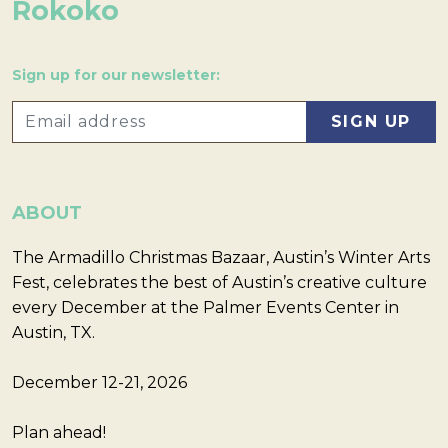
Rokoko
Sign up for our newsletter:
ABOUT
The Armadillo Christmas Bazaar, Austin’s Winter Arts
Fest, celebrates the best of Austin’s creative culture
every December at the Palmer Events Center in
Austin, TX.
December 12-21, 2026
Plan ahead!