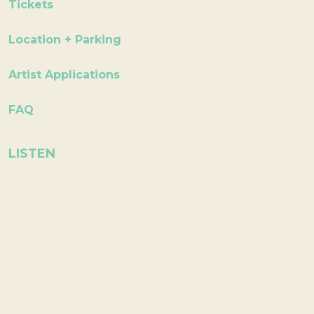
Tickets
Location + Parking
Artist Applications
FAQ
LISTEN