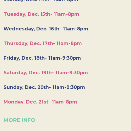
Tuesday, Dec. 15th- 11am-8pm
Wednesday, Dec. 16th- 11am-8pm
Thursday, Dec. 17th- 11am-8pm
Friday, Dec. 18th- 11am-9:30pm
Saturday, Dec. 19th- 11am-9:30pm
Sunday, Dec. 20th- 11am-9:30pm
Monday, Dec. 21st- 11am-8pm
MORE INFO