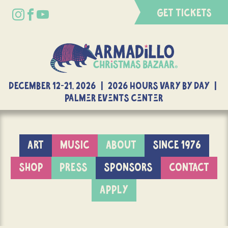
GET TICKETS
DECEMBER 12-21, 2026 | 2026 Hours Vary By Day |
Palmer Events Center
ART
MUSIC
ABOUT
SINCE 1976
SHOP
PRESS
SPONSORS
CONTACT
APPLY