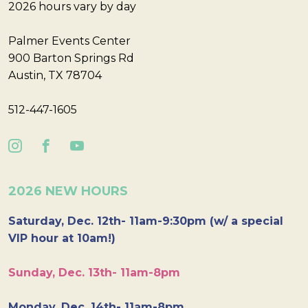
2026 hours vary by day
Palmer Events Center
900 Barton Springs Rd
Austin, TX 78704
512-447-1605
2026 NEW HOURS
Saturday, Dec. 12th- 11am-9:30pm (w/ a special
VIP hour at 10am!)
Sunday, Dec. 13th- 11am-8pm
Monday, Dec. 14th- 11am-8pm