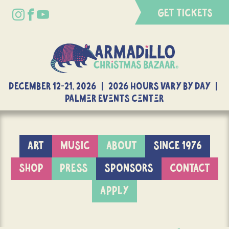
GET TICKETS
DECEMBER 12-21, 2026 | 2026 Hours Vary By Day |
Palmer Events Center
ART
MUSIC
ABOUT
SINCE 1976
SHOP
PRESS
SPONSORS
CONTACT
APPLY