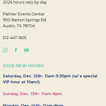
2026 hours vary by day
Palmer Events Center
900 Barton Springs Rd
Austin, TX 78704
512-447-1605
2026 NEW HOURS
Saturday, Dec. 12th- 11am-9:30pm (w/ a special
VIP hour at 10am!)
Sunday, Dec. 13th- 11am-8pm
Monday, Dec. 14th- 11am-8pm