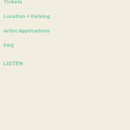
Tickets
Location + Parking
Artist Applications
FAQ
LISTEN