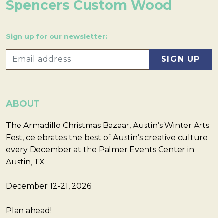
Spencers Custom Wood
Sign up for our newsletter:
ABOUT
The Armadillo Christmas Bazaar, Austin’s Winter Arts
Fest, celebrates the best of Austin’s creative culture
every December at the Palmer Events Center in
Austin, TX.
December 12-21, 2026
Plan ahead!