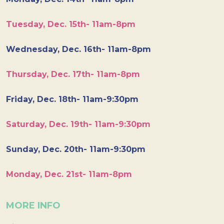
Tuesday, Dec. 15th- 11am-8pm
Wednesday, Dec. 16th- 11am-8pm
Thursday, Dec. 17th- 11am-8pm
Friday, Dec. 18th- 11am-9:30pm
Saturday, Dec. 19th- 11am-9:30pm
Sunday, Dec. 20th- 11am-9:30pm
Monday, Dec. 21st- 11am-8pm
MORE INFO