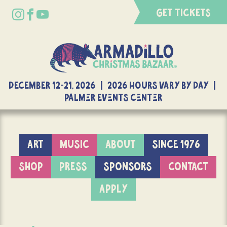
GET TICKETS
DECEMBER 12-21, 2026 | 2026 Hours Vary By Day |
Palmer Events Center
ART
MUSIC
ABOUT
SINCE 1976
SHOP
PRESS
SPONSORS
CONTACT
APPLY