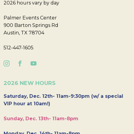
2026 hours vary by day
Palmer Events Center
900 Barton Springs Rd
Austin, TX 78704
512-447-1605
2026 NEW HOURS
Saturday, Dec. 12th- 11am-9:30pm (w/ a special
VIP hour at 10am!)
Sunday, Dec. 13th- 11am-8pm
Monday, Dec. 14th- 11am-8pm