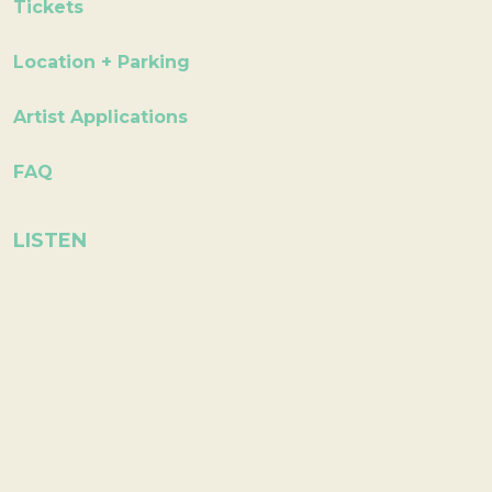
Tickets
Location + Parking
Artist Applications
FAQ
LISTEN