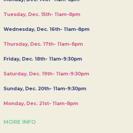
Tuesday, Dec. 15th- 11am-8pm
Wednesday, Dec. 16th- 11am-8pm
Thursday, Dec. 17th- 11am-8pm
Friday, Dec. 18th- 11am-9:30pm
Saturday, Dec. 19th- 11am-9:30pm
Sunday, Dec. 20th- 11am-9:30pm
Monday, Dec. 21st- 11am-8pm
MORE INFO