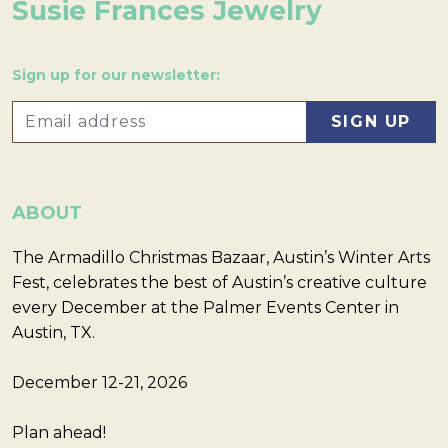
Susie Frances Jewelry
Sign up for our newsletter:
ABOUT
The Armadillo Christmas Bazaar, Austin’s Winter Arts
Fest, celebrates the best of Austin’s creative culture
every December at the Palmer Events Center in
Austin, TX.
December 12-21, 2026
Plan ahead!