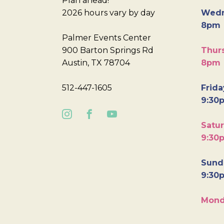
Plan ahead!
2026 hours vary by day
Wedn
8pm
Palmer Events Center
900 Barton Springs Rd
Thurs
Austin, TX 78704
8pm
512-447-1605
Frida
9:30
Satur
9:30
Sunda
9:30
Mond