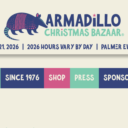
21, 2026 | 2026 Hours Vary By Day | Palmer 
SINCE 1976
SHOP
PRESS
SPONS