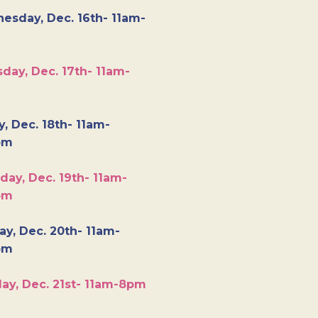
esday, Dec. 16th- 11am-
day, Dec. 17th- 11am-
y, Dec. 18th- 11am-
pm
day, Dec. 19th- 11am-
pm
y, Dec. 20th- 11am-
pm
ay, Dec. 21st- 11am-8pm