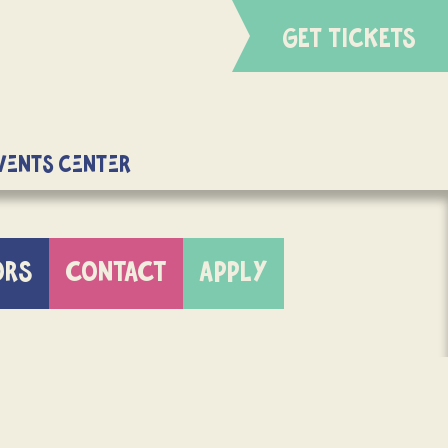
GET TICKETS
Events Center
ORS
CONTACT
APPLY