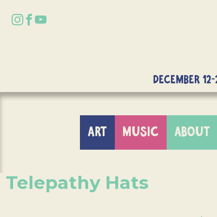
DECEMBER 12-
ART
MUSIC
ABOUT
Telepathy Hats