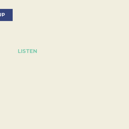
LISTEN