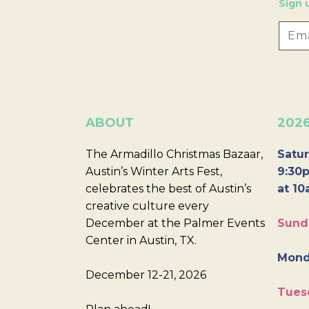
Sign 
ABOUT
202
The Armadillo Christmas Bazaar,
Satur
Austin’s Winter Arts Fest,
9:30p
celebrates the best of Austin’s
at 10
creative culture every
December at the Palmer Events
Sund
Center in Austin, TX.
Mond
December 12-21, 2026
Tues