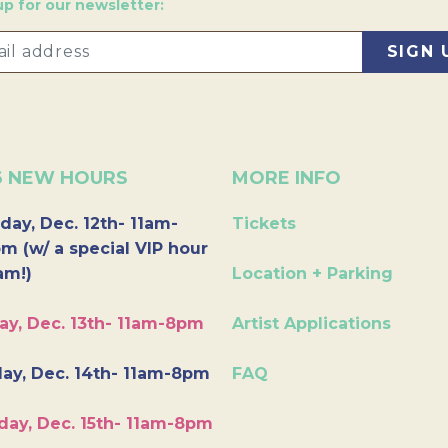
up for our newsletter:
6 NEW HOURS
MORE INFO
day, Dec. 12th- 11am-
Tickets
m (w/ a special VIP hour
am!)
Location + Parking
ay, Dec. 13th- 11am-8pm
Artist Applications
ay, Dec. 14th- 11am-8pm
FAQ
day, Dec. 15th- 11am-8pm