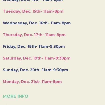
Tuesday, Dec. 15th- 11am-8pm
Wednesday, Dec. 16th- 11am-8pm
Thursday, Dec. 17th- 11am-8pm
Friday, Dec. 18th- 11am-9:30pm
Saturday, Dec. 19th- 11am-9:30pm
Sunday, Dec. 20th- 11am-9:30pm
Monday, Dec. 21st- 11am-8pm
MORE INFO