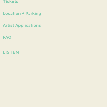
Tickets
Location + Parking
Artist Applications
FAQ
LISTEN