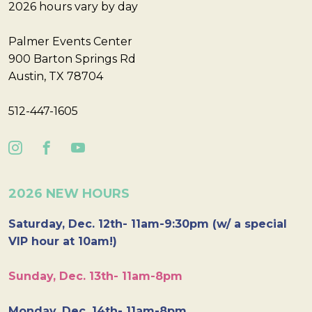
2026 hours vary by day
Palmer Events Center
900 Barton Springs Rd
Austin, TX 78704
512-447-1605
2026 NEW HOURS
Saturday, Dec. 12th- 11am-9:30pm (w/ a special
VIP hour at 10am!)
Sunday, Dec. 13th- 11am-8pm
Monday, Dec. 14th- 11am-8pm