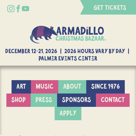
GET TICKETS
DECEMBER 12-21, 2026 | 2026 Hours Vary By Day |
Palmer Events Center
ART
MUSIC
ABOUT
SINCE 1976
SHOP
PRESS
SPONSORS
CONTACT
APPLY