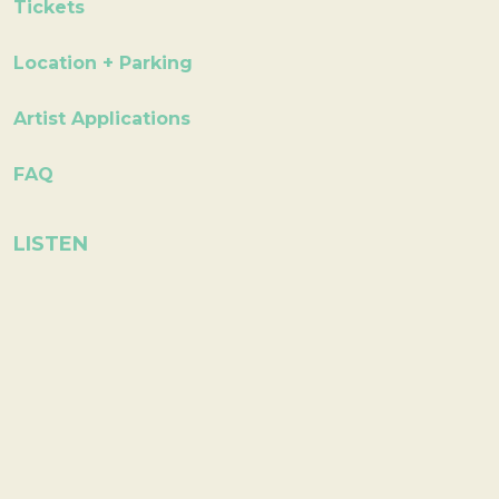
Tickets
Location + Parking
Artist Applications
FAQ
LISTEN