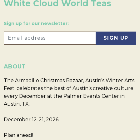
White Cloud World Teas
Sign up for our newsletter:
ABOUT
The Armadillo Christmas Bazaar, Austin’s Winter Arts
Fest, celebrates the best of Austin’s creative culture
every December at the Palmer Events Center in
Austin, TX.
December 12-21, 2026
Plan ahead!