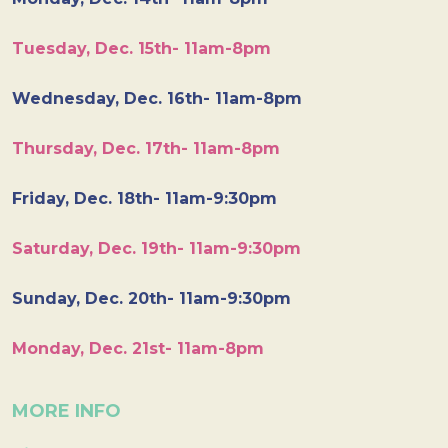
Tuesday, Dec. 15th- 11am-8pm
Wednesday, Dec. 16th- 11am-8pm
Thursday, Dec. 17th- 11am-8pm
Friday, Dec. 18th- 11am-9:30pm
Saturday, Dec. 19th- 11am-9:30pm
Sunday, Dec. 20th- 11am-9:30pm
Monday, Dec. 21st- 11am-8pm
MORE INFO