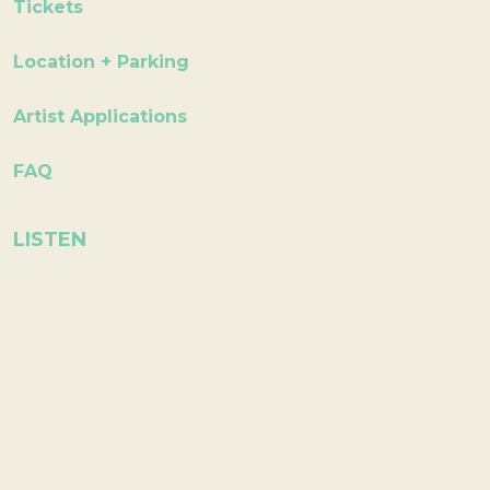
Tickets
Location + Parking
Artist Applications
FAQ
LISTEN