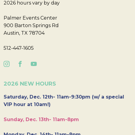
2026 hours vary by day
Palmer Events Center
900 Barton Springs Rd
Austin, TX 78704
512-447-1605
2026 NEW HOURS
Saturday, Dec. 12th- 11am-9:30pm (w/ a special
VIP hour at 10am!)
Sunday, Dec. 13th- 11am-8pm
Monday, Dec. 14th- 11am-8pm