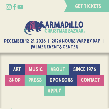
GET TICKETS
DECEMBER 12-21, 2026 | 2026 Hours Vary By Day |
Palmer Events Center
ART
MUSIC
ABOUT
SINCE 1976
SHOP
PRESS
SPONSORS
CONTACT
APPLY