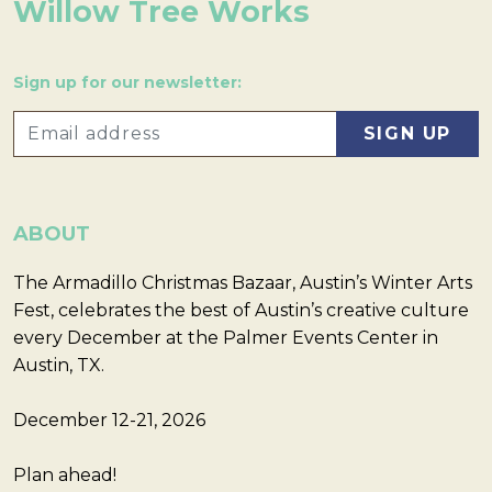
Willow Tree Works
Sign up for our newsletter:
ABOUT
The Armadillo Christmas Bazaar, Austin’s Winter Arts
Fest, celebrates the best of Austin’s creative culture
every December at the Palmer Events Center in
Austin, TX.
December 12-21, 2026
Plan ahead!