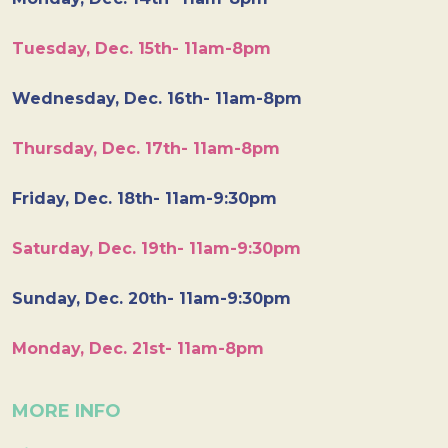
Tuesday, Dec. 15th- 11am-8pm
Wednesday, Dec. 16th- 11am-8pm
Thursday, Dec. 17th- 11am-8pm
Friday, Dec. 18th- 11am-9:30pm
Saturday, Dec. 19th- 11am-9:30pm
Sunday, Dec. 20th- 11am-9:30pm
Monday, Dec. 21st- 11am-8pm
MORE INFO