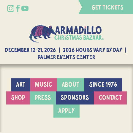
GET TICKETS
DECEMBER 12-21, 2026 | 2026 Hours Vary By Day |
Palmer Events Center
ART
MUSIC
ABOUT
SINCE 1976
SHOP
PRESS
SPONSORS
CONTACT
APPLY