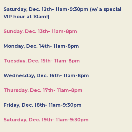
Saturday, Dec. 12th- 11am-9:30pm (w/ a special
VIP hour at 10am!)
Sunday, Dec. 13th- 11am-8pm
Monday, Dec. 14th- 11am-8pm
Tuesday, Dec. 15th- 11am-8pm
Wednesday, Dec. 16th- 11am-8pm
Thursday, Dec. 17th- 11am-8pm
Friday, Dec. 18th- 11am-9:30pm
Saturday, Dec. 19th- 11am-9:30pm