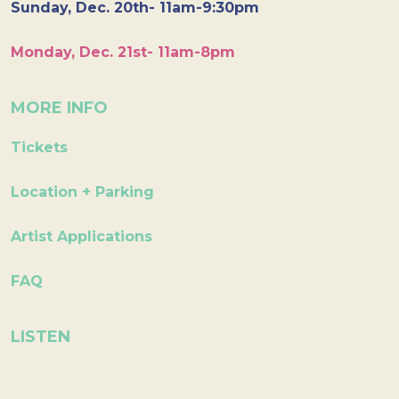
Sunday, Dec. 20th- 11am-9:30pm
Monday, Dec. 21st- 11am-8pm
MORE INFO
Tickets
Location + Parking
Artist Applications
FAQ
LISTEN