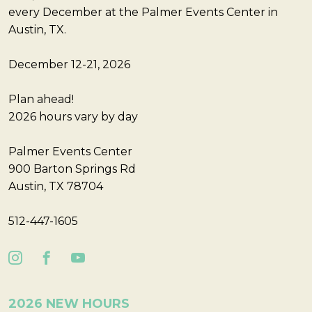
every December at the Palmer Events Center in
Austin, TX.
December 12-21, 2026
Plan ahead!
2026 hours vary by day
Palmer Events Center
900 Barton Springs Rd
Austin, TX 78704
512-447-1605
2026 NEW HOURS