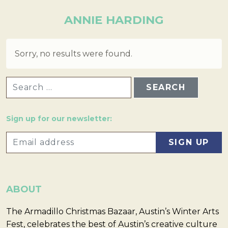
ANNIE HARDING
Sorry, no results were found.
SEARCH FOR:
Sign up for our newsletter:
ABOUT
The Armadillo Christmas Bazaar, Austin’s Winter Arts
Fest, celebrates the best of Austin’s creative culture