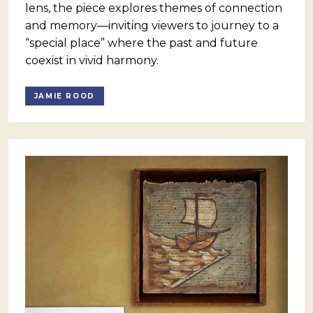
lens, the piece explores themes of connection
and memory—inviting viewers to journey to a
“special place” where the past and future
coexist in vivid harmony.
JAMIE ROOD