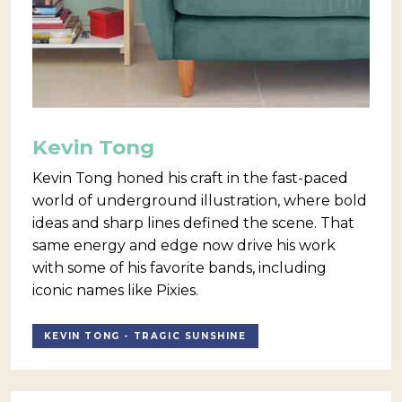
Kevin Tong
Kevin Tong honed his craft in the fast-paced
world of underground illustration, where bold
ideas and sharp lines defined the scene. That
same energy and edge now drive his work
with some of his favorite bands, including
iconic names like Pixies.
KEVIN TONG - TRAGIC SUNSHINE