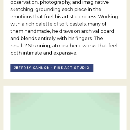
observation, photography, and imaginative
sketching, grounding each piece in the
emotions that fuel his artistic process. Working
with a rich palette of soft pastels, many of
them handmade, he draws on archival board
and blends entirely with his fingers. The
result? Stunning, atmospheric works that feel
both intimate and expansive.
JEFFREY CANNON - FINE ART STUDIO