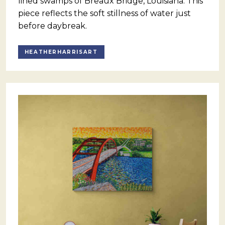
lined swamps of Breaux Bridge, Louisiana. This
piece reflects the soft stillness of water just
before daybreak.
HEATHERHARRISART