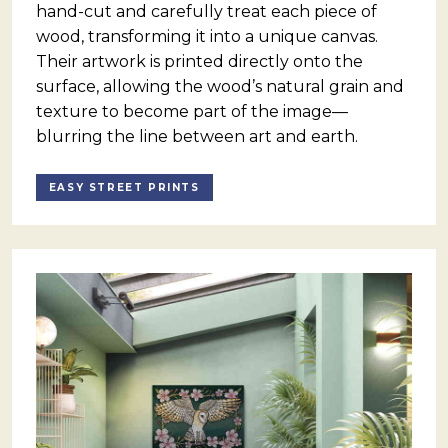
hand-cut and carefully treat each piece of
wood, transforming it into a unique canvas.
Their artwork is printed directly onto the
surface, allowing the wood’s natural grain and
texture to become part of the image—
blurring the line between art and earth.
EASY STREET PRINTS