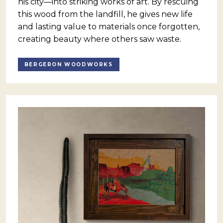
his city—into striking works of art. By rescuing
this wood from the landfill, he gives new life
and lasting value to materials once forgotten,
creating beauty where others saw waste.
BERGERON WOODWORKS