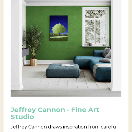
Jeffrey Cannon - Fine Art
Studio
Jeffrey Cannon draws inspiration from careful