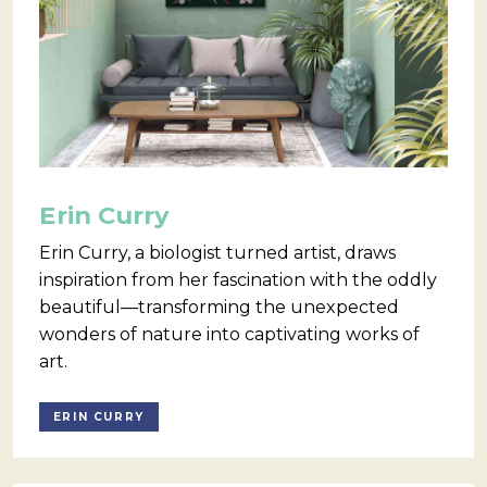
Erin Curry
Erin Curry, a biologist turned artist, draws
inspiration from her fascination with the oddly
beautiful—transforming the unexpected
wonders of nature into captivating works of
art.
ERIN CURRY