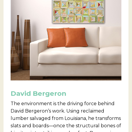
David Bergeron
The environment is the driving force behind
David Bergeron’s work. Using reclaimed
lumber salvaged from Louisiana, he transforms
slats and boards—once the structural bones of