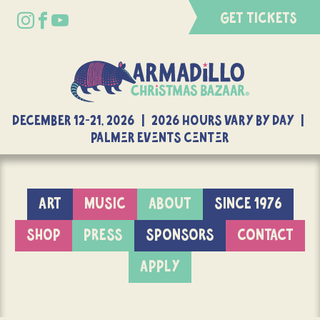
GET TICKETS
DECEMBER 12-21, 2026 | 2026 Hours Vary By Day |
Palmer Events Center
ART
MUSIC
ABOUT
SINCE 1976
SHOP
PRESS
SPONSORS
CONTACT
APPLY