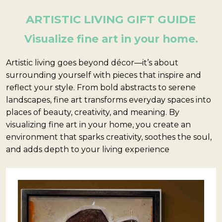
ARTISTIC LIVING GIFT GUIDE
Visualize fine art in your home.
Artistic living goes beyond décor—it’s about
surrounding yourself with pieces that inspire and
reflect your style. From bold abstracts to serene
landscapes, fine art transforms everyday spaces into
places of beauty, creativity, and meaning. By
visualizing fine art in your home, you create an
environment that sparks creativity, soothes the soul,
and adds depth to your living experience