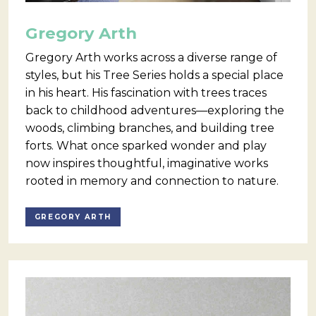
Gregory Arth
Gregory Arth works across a diverse range of
styles, but his Tree Series holds a special place
in his heart. His fascination with trees traces
back to childhood adventures—exploring the
woods, climbing branches, and building tree
forts. What once sparked wonder and play
now inspires thoughtful, imaginative works
rooted in memory and connection to nature.
GREGORY ARTH