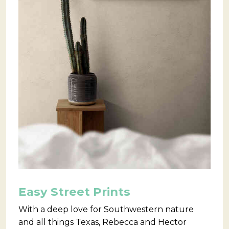
Easy Street Prints
With a deep love for Southwestern nature
and all things Texas, Rebecca and Hector