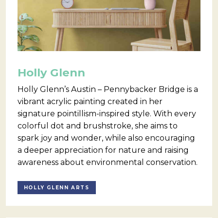
Holly Glenn
Holly Glenn’s Austin – Pennybacker Bridge is a
vibrant acrylic painting created in her
signature pointillism-inspired style. With every
colorful dot and brushstroke, she aims to
spark joy and wonder, while also encouraging
a deeper appreciation for nature and raising
awareness about environmental conservation.
HOLLY GLENN ARTS