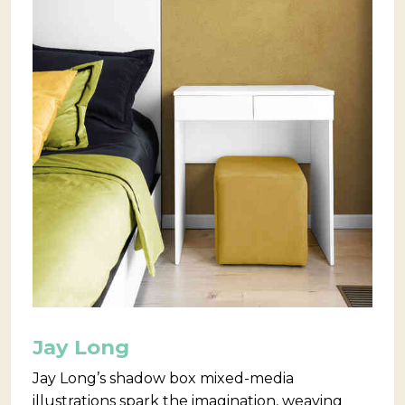
Jay Long
Jay Long’s shadow box mixed-media
illustrations spark the imagination, weaving