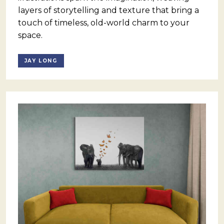
layers of storytelling and texture that bring a
touch of timeless, old-world charm to your
space.
JAY LONG