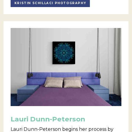
KRISTIN SCHILLACI PHOTOGRAPHY
Lauri Dunn-Peterson
Lauri Dunn-Peterson begins her process by