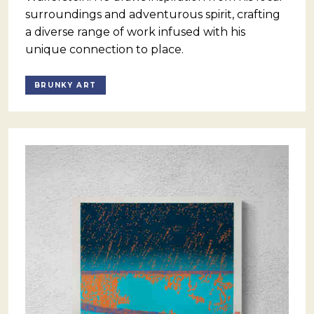
surroundings and adventurous spirit, crafting
a diverse range of work infused with his
unique connection to place.
BRUNKY ART