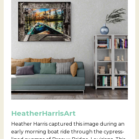
HeatherHarrisArt
Heather Harris captured this image during an
early morning boat ride through the cypress-