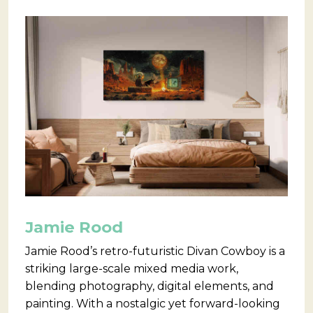
Jamie Rood
Jamie Rood’s retro-futuristic Divan Cowboy is a
striking large-scale mixed media work,
blending photography, digital elements, and
painting. With a nostalgic yet forward-looking