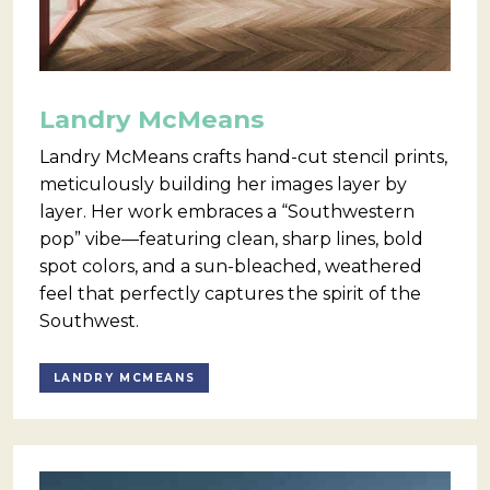
Landry McMeans
Landry McMeans crafts hand-cut stencil prints,
meticulously building her images layer by
layer. Her work embraces a “Southwestern
pop” vibe—featuring clean, sharp lines, bold
spot colors, and a sun-bleached, weathered
feel that perfectly captures the spirit of the
Southwest.
LANDRY MCMEANS