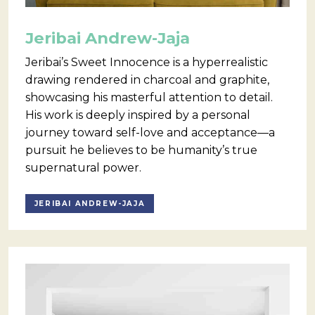
Jeribai Andrew-Jaja
Jeribai’s Sweet Innocence is a hyperrealistic
drawing rendered in charcoal and graphite,
showcasing his masterful attention to detail.
His work is deeply inspired by a personal
journey toward self-love and acceptance—a
pursuit he believes to be humanity’s true
supernatural power.
JERIBAI ANDREW-JAJA