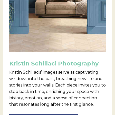
Kristin Schillaci Photography
Kristin Schillacis’ images serve as captivating
windows into the past, breathing new life and
stories into your walls. Each piece invites you to
step back in time, enriching your space with
history, emotion, and a sense of connection
that resonates long after the first glance.