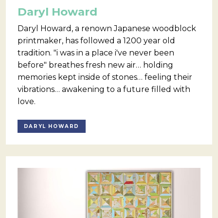
Daryl Howard
Daryl Howard, a renown Japanese woodblock
printmaker, has followed a 1200 year old
tradition. "i was in a place i've never been
before" breathes fresh new air… holding
memories kept inside of stones… feeling their
vibrations… awakening to a future filled with
love.
DARYL HOWARD