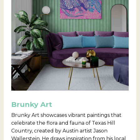
Brunky Art
Brunky Art showcases vibrant paintings that
celebrate the flora and fauna of Texas Hill
Country, created by Austin artist Jason
Wallerstein. He draws inspiration from his local