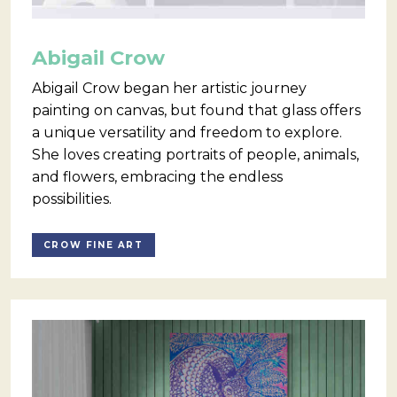
Abigail Crow
Abigail Crow began her artistic journey
painting on canvas, but found that glass offers
a unique versatility and freedom to explore.
She loves creating portraits of people, animals,
and flowers, embracing the endless
possibilities.
CROW FINE ART