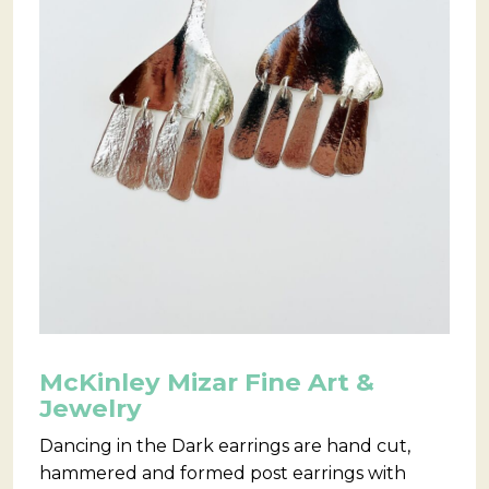
McKinley Mizar Fine Art &
Jewelry
Dancing in the Dark earrings are hand cut,
hammered and formed post earrings with