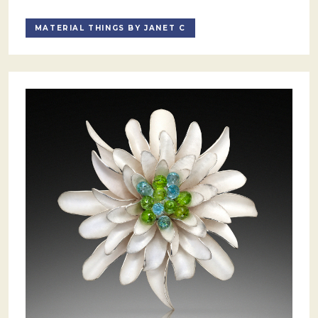
MATERIAL THINGS BY JANET C