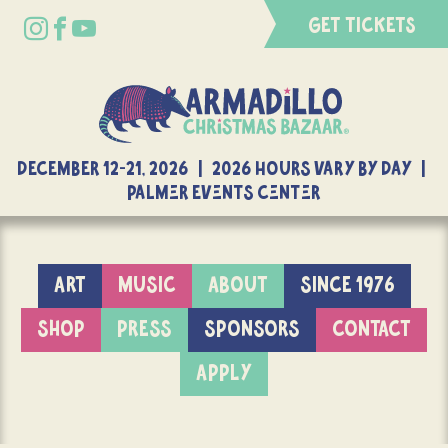
GET TICKETS
DECEMBER 12-21, 2026 | 2026 Hours Vary By Day |
Palmer Events Center
ART
MUSIC
ABOUT
SINCE 1976
SHOP
PRESS
SPONSORS
CONTACT
APPLY