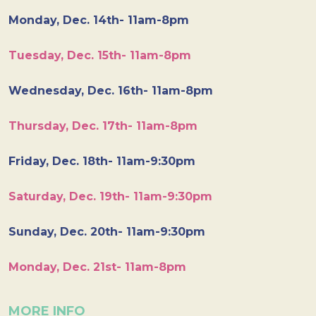
Monday, Dec. 14th- 11am-8pm
Tuesday, Dec. 15th- 11am-8pm
Wednesday, Dec. 16th- 11am-8pm
Thursday, Dec. 17th- 11am-8pm
Friday, Dec. 18th- 11am-9:30pm
Saturday, Dec. 19th- 11am-9:30pm
Sunday, Dec. 20th- 11am-9:30pm
Monday, Dec. 21st- 11am-8pm
MORE INFO