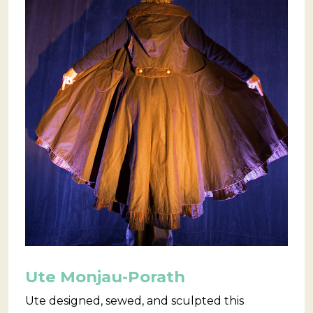
Ute Monjau-Porath
Ute designed, sewed, and sculpted this