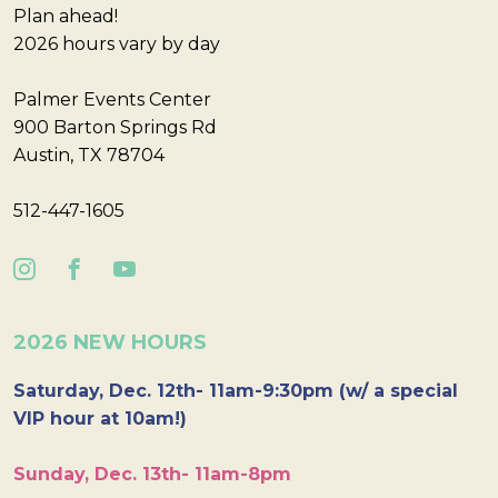
Plan ahead!
2026 hours vary by day
Palmer Events Center
900 Barton Springs Rd
Austin, TX 78704
512-447-1605
2026 NEW HOURS
Saturday, Dec. 12th- 11am-9:30pm (w/ a special
VIP hour at 10am!)
Sunday, Dec. 13th- 11am-8pm