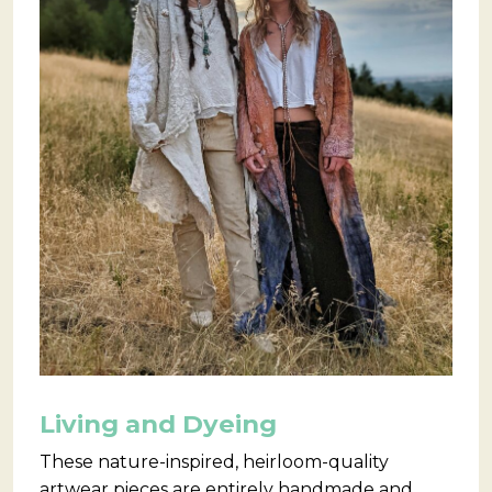
Living and Dyeing
These nature-inspired, heirloom-quality
artwear pieces are entirely handmade and