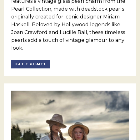
features a vintage glass pearl charm from the
Pearl Collection, made with deadstock pearls
originally created for iconic designer Miriam
Haskell. Beloved by Hollywood legends like
Joan Crawford and Lucille Ball, these timeless
pearls add a touch of vintage glamour to any
look.
KATIE KISMET