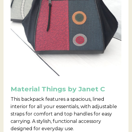
Material Things by Janet C
This backpack features a spacious, lined
interior for all your essentials, with adjustable
straps for comfort and top handles for easy
carrying. A stylish, functional accessory
designed for everyday use.