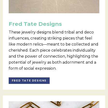
Fred Tate Designs
These jewelry designs blend tribal and deco
influences, creating striking pieces that feel
like modern relics—meant to be collected and
cherished. Each piece celebrates individuality
and the power of connection, highlighting the
potential of jewelry as both adornment and a
form of social expression.
FRED TATE DESIGNS