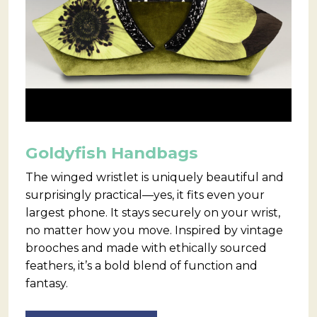
Goldyfish Handbags
The winged wristlet is uniquely beautiful and
surprisingly practical—yes, it fits even your
largest phone. It stays securely on your wrist,
no matter how you move. Inspired by vintage
brooches and made with ethically sourced
feathers, it’s a bold blend of function and
fantasy.