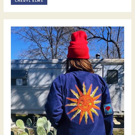
CHERYL ELMS