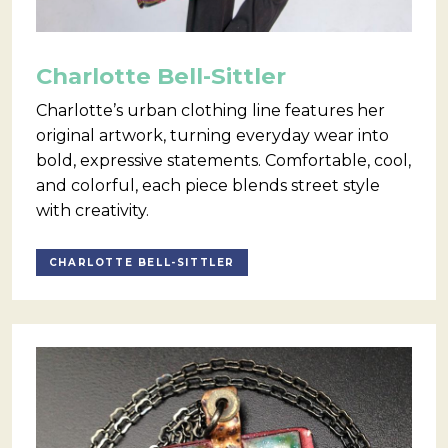
Charlotte Bell-Sittler
Charlotte’s urban clothing line features her
original artwork, turning everyday wear into
bold, expressive statements. Comfortable, cool,
and colorful, each piece blends street style
with creativity.
CHARLOTTE BELL-SITTLER