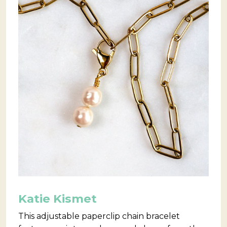
Katie Kismet
This adjustable paperclip chain bracelet