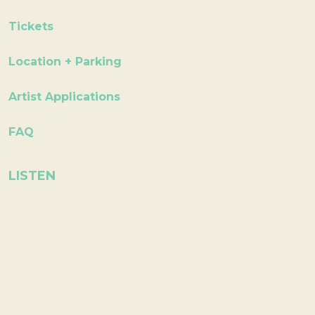
Tickets
Location + Parking
Artist Applications
FAQ
LISTEN