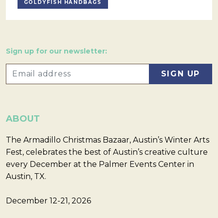
GOLDYFISH HANDBAGS
Sign up for our newsletter:
ABOUT
The Armadillo Christmas Bazaar, Austin’s Winter Arts
Fest, celebrates the best of Austin’s creative culture
every December at the Palmer Events Center in
Austin, TX.
December 12-21, 2026