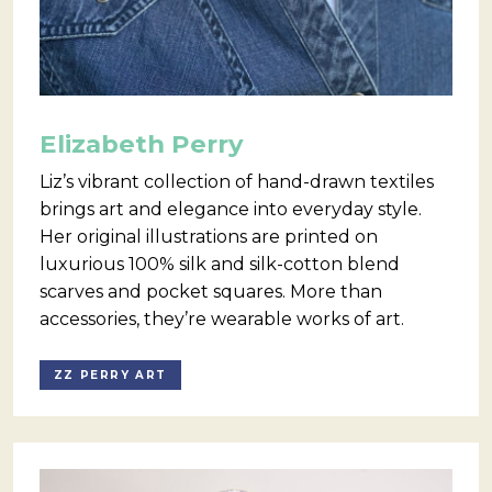
Elizabeth Perry
Liz’s vibrant collection of hand-drawn textiles
brings art and elegance into everyday style.
Her original illustrations are printed on
luxurious 100% silk and silk-cotton blend
scarves and pocket squares. More than
accessories, they’re wearable works of art.
ZZ PERRY ART