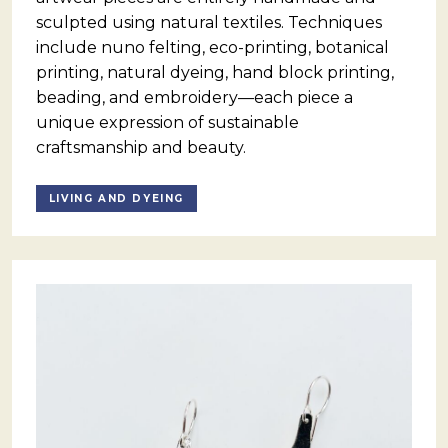
sculpted using natural textiles. Techniques
include nuno felting, eco-printing, botanical
printing, natural dyeing, hand block printing,
beading, and embroidery—each piece a
unique expression of sustainable
craftsmanship and beauty.
LIVING AND DYEING