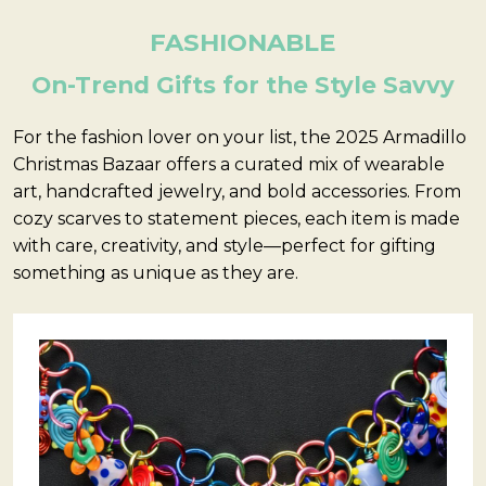
FASHIONABLE
On-Trend Gifts for the Style Savvy
For the fashion lover on your list, the 2025 Armadillo
Christmas Bazaar offers a curated mix of wearable
art, handcrafted jewelry, and bold accessories. From
cozy scarves to statement pieces, each item is made
with care, creativity, and style—perfect for gifting
something as unique as they are.