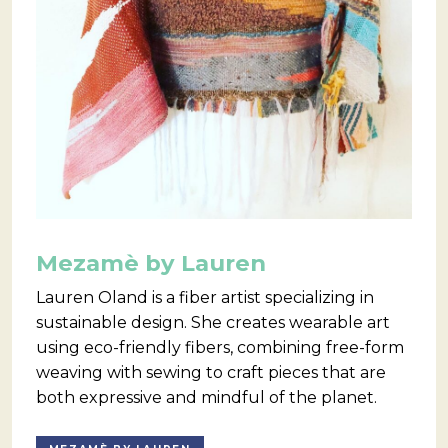
Mezamè by Lauren
Lauren Oland is a fiber artist specializing in
sustainable design. She creates wearable art
using eco-friendly fibers, combining free-form
weaving with sewing to craft pieces that are
both expressive and mindful of the planet.