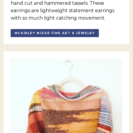
hand cut and hammered tassels. These
earrings are lightweight statement earrings
with so much light catching movement.
MCKINLEY MIZAR FINE ART & JEWELRY