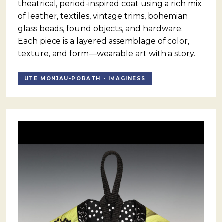
theatrical, period-inspired coat using a rich mix
of leather, textiles, vintage trims, bohemian
glass beads, found objects, and hardware.
Each piece is a layered assemblage of color,
texture, and form—wearable art with a story.
UTE MONJAU-PORATH - IMAGINESS