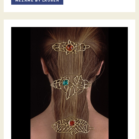
MEZAMÈ BY LAUREN