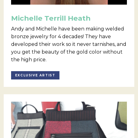
Michelle Terrill Heath
Andy and Michelle have been making welded
bronze jewelry for 4 decades! They have
developed their work so it never tarnishes, and
you get the beauty of the gold color without
the high price.
EXCLUSIVE ARTIST