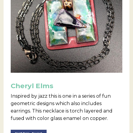
Cheryl Elms
Inspired by jazz this is one in a series of fun
geometric designs which also includes
earrings. This necklace is torch layered and
fused with color glass enamel on copper.