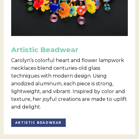
Artistic Beadwear
Carolyn’s colorful heart and flower lampwork
necklaces blend centuries-old glass
techniques with modern design. Using
anodized aluminum, each piece is strong,
lightweight, and vibrant. Inspired by color and
texture, her joyful creations are made to uplift
and delight.
ARTISTIC BEADWEAR