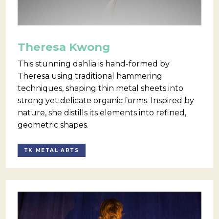
Theresa Kwong
This stunning dahlia is hand-formed by
Theresa using traditional hammering
techniques, shaping thin metal sheets into
strong yet delicate organic forms. Inspired by
nature, she distills its elements into refined,
geometric shapes.
TK METAL ARTS