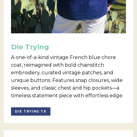
Die Trying
A one-of-a-kind vintage French blue chore
coat, reimagined with bold chainstitch
embroidery, curated vintage patches, and
unique buttons. Features snap closures, wide
sleeves, and classic chest and hip pockets—a
timeless statement piece with effortless edge.
DIE TRYING TX