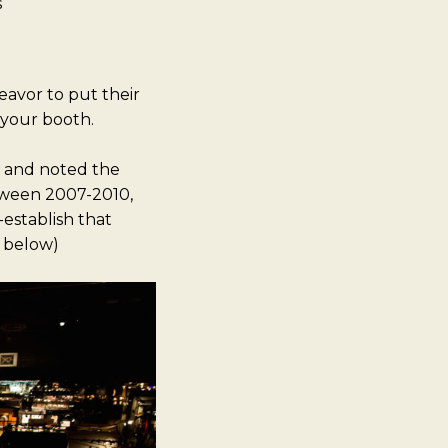
s
avor to put their
 your booth.
s and noted the
etween 2007-2010,
-establish that
o below)