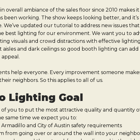
 overall ambiance of the sales floor since 2010 makes it
as been working. The show keeps looking better, and it’s 
. We’ve updated our tutorial to address new issues that
he best lighting for our environment. We want you to adv
g visuals and crowd distractions with effective lightin
t aisles and dark ceilings so good booth lighting can add 
l appeal.
ents help everyone. Every improvement someone makes 
heir neighbors. So this applies to all of us.
o Lighting Goal
 of you to put the most attractive quality and quantity o
he same time we expect you to:
 Armadillo and City of Austin safety requirements
m from going over or around the wall into your neighbo