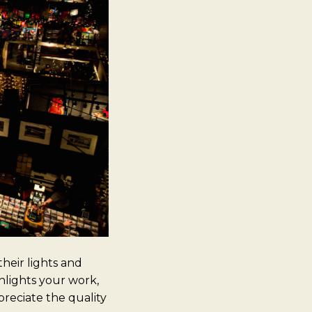
heir lights and
hlights your work,
preciate the quality