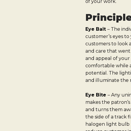
of your work.
Principl
Eye Bait
–
The indiv
customer’s eyes to 
customers to look a
and care that went 
and appeal of your 
comfortable while a
potential. The ligh
and illuminate the
Eye Bite
–
Any unint
makes the patron’s 
and turns them awa
the side of a track 
halogen light bulb r