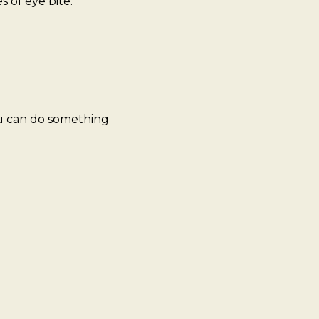
 of eye bite:
ou can do something