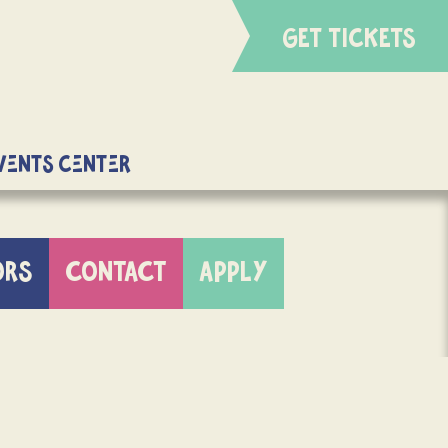
GET TICKETS
Events Center
ORS
CONTACT
APPLY