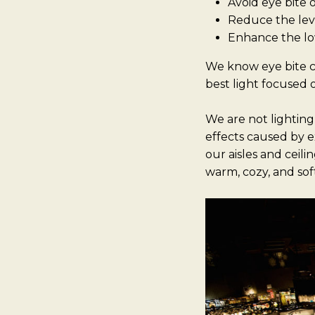
Avoid eye bite 
Reduce the leve
Enhance the lo
We know eye bite c
best light focused 
We are not lighting
effects caused by e
our aisles and ceil
warm, cozy, and sof