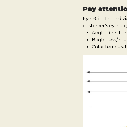
Pay attenti
Eye Bait –The indiv
customer’s eyes to
Angle, directio
Brightness/inte
Color temperatu