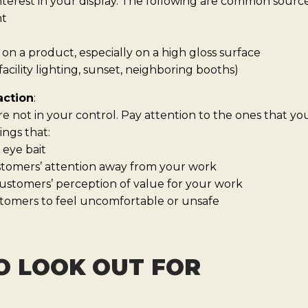
erest in your display. The following are common sources
ht
on a product, especially on a high gloss surface
acility lighting, sunset, neighboring booths)
action
:
re not in your control. Pay attention to the ones that y
ings that:
 eye bait
ustomers’ attention away from your work
ustomers’ perception of value for your work
tomers to feel uncomfortable or unsafe
O LOOK OUT FOR