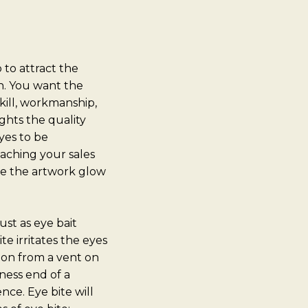
 to attract the
on. You want the
kill, workmanship,
ghts the quality
yes to be
eaching your sales
ke the artwork glow
ust as eye bait
e irritates the eyes
ation from a vent on
iness end of a
nce. Eye bite will