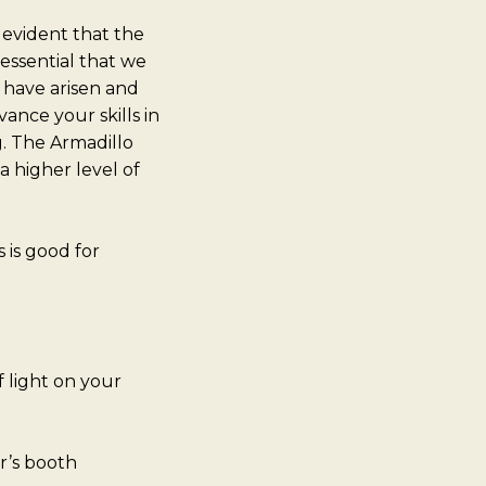
 evident that the
essential that we
 have arisen and
ance your skills in
g. The Armadillo
a higher level of
is good for
f light on your
r’s booth