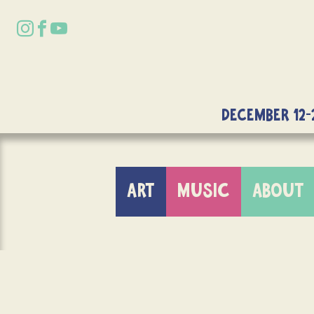
DECEMBER 12-
ART
MUSIC
ABOUT