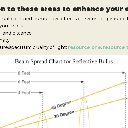
on to these areas to enhance your
idual parts and cumulative effects of everything you do t
 your work.
n, and distance
nsity
re/spectrum quality of light:
resource one
,
resource 