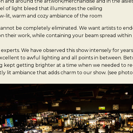
on and around the artwork/merchandise and in the aisle
l of light bleed that illuminates the ceiling
w-lit, warm and cozy ambiance of the room
annot be completely eliminated. We want artists to ende
on their work, while containing your beam spread within
 experts. We have observed this show intensely for year
xcellent to awful lighting and all points in between. B
ing kept getting brighter at a time when we needed to re
tly lit ambiance that adds charm to our show. (see phot