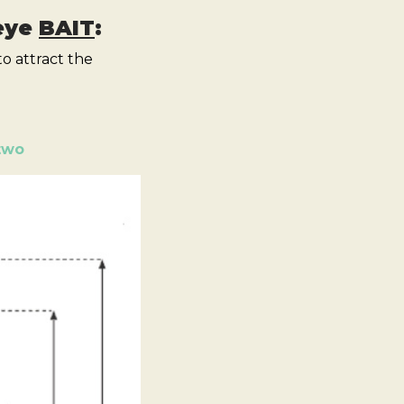
 eye
BAIT
:
o attract the
two