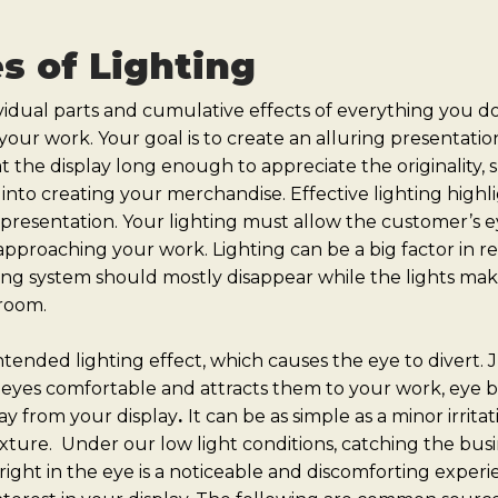
es of Lighting
idual parts and cumulative effects of everything you do
your work. Your goal is to create an alluring presentati
t the display long enough to appreciate the originality, s
into creating your merchandise. Effective lighting highli
presentation. Your lighting must allow the customer’s e
pproaching your work. Lighting can be a big factor in r
ting system should mostly disappear while the lights ma
 room.
ended lighting effect, which causes the eye to divert. J
eyes comfortable and attracts them to your work, eye bit
y from your display
.
It can be as simple as a minor irrit
fixture. Under our low light conditions, catching the bus
ight in the eye is a noticeable and discomforting experie