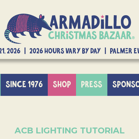
21, 2026 | 2026 Hours Vary By Day | Palmer 
SINCE 1976
SHOP
PRESS
SPONS
ACB LIGHTING TUTORIAL