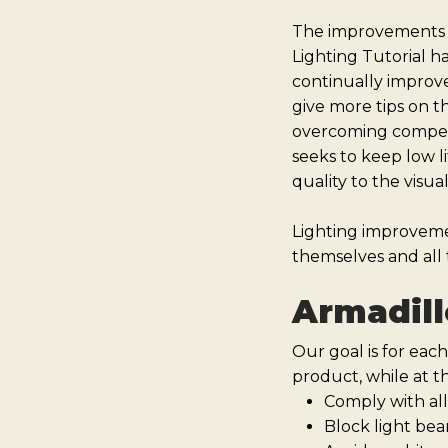
The improvements in
Lighting Tutorial h
continually improve
give more tips on t
overcoming competin
seeks to keep low li
quality to the visua
Lighting improvem
themselves and all t
Armadill
Our goal is for each
product, while at t
Comply with all
Block light bea