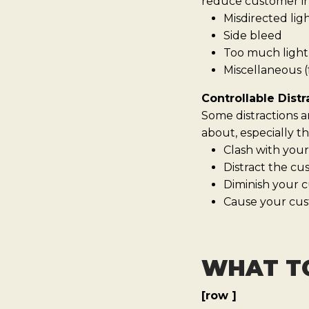
reduce customer int
Misdirected lig
Side bleed
Too much light 
Miscellaneous (f
Controllable Distr
Some distractions a
about, especially th
Clash with your
Distract the c
Diminish your c
Cause your cus
WHAT T
[row ]