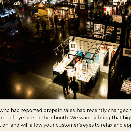
 who had reported drops in sales, had recently changed t
ee of eye bite to their booth. We want lighting that hig
ction, and will allow your customer’s eyes to relax and ap