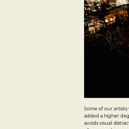
Some of our artists
added a higher degr
avoids visual distra