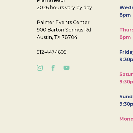
Plan ahead!
2026 hours vary by day
Wedn
8pm
Palmer Events Center
900 Barton Springs Rd
Thurs
Austin, TX 78704
8pm
512-447-1605
Frida
9:30
Satur
9:30
Sunda
9:30
Mond