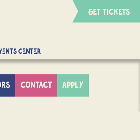
GET TICKETS
Events Center
ORS
CONTACT
APPLY