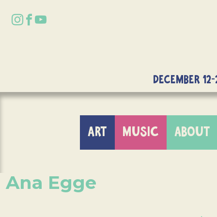
DECEMBER 12-
ART
MUSIC
ABOUT
Ana Egge