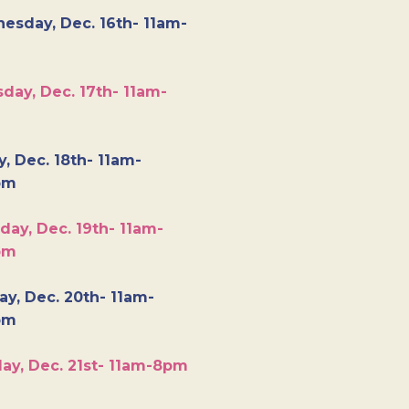
esday, Dec. 16th- 11am-
day, Dec. 17th- 11am-
y, Dec. 18th- 11am-
pm
day, Dec. 19th- 11am-
pm
y, Dec. 20th- 11am-
pm
ay, Dec. 21st- 11am-8pm