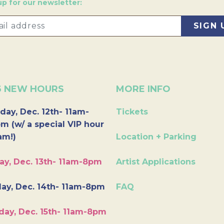
up for our newsletter:
6 NEW HOURS
MORE INFO
day, Dec. 12th- 11am-
Tickets
m (w/ a special VIP hour
am!)
Location + Parking
ay, Dec. 13th- 11am-8pm
Artist Applications
ay, Dec. 14th- 11am-8pm
FAQ
day, Dec. 15th- 11am-8pm