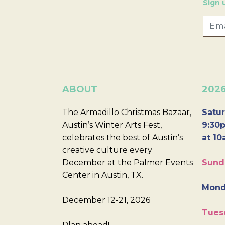
Sign 
ABOUT
202
The Armadillo Christmas Bazaar,
Satur
Austin’s Winter Arts Fest,
9:30p
celebrates the best of Austin’s
at 10
creative culture every
December at the Palmer Events
Sund
Center in Austin, TX.
Mond
December 12-21, 2026
Tues