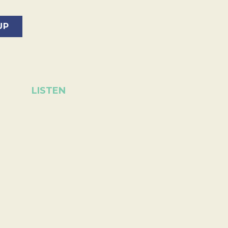
LISTEN