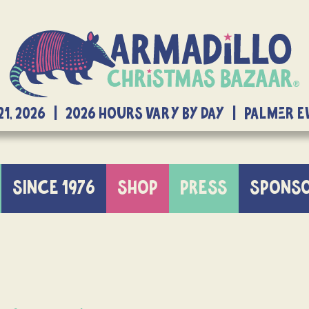
21, 2026 | 2026 Hours Vary By Day | Palmer 
SINCE 1976
SHOP
PRESS
SPONS