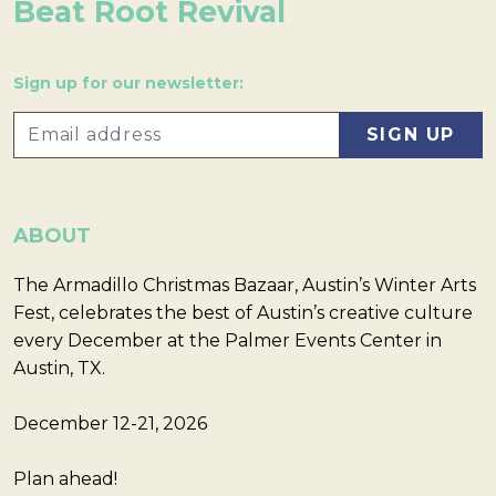
Beat Root Revival
Sign up for our newsletter:
ABOUT
The Armadillo Christmas Bazaar, Austin’s Winter Arts
Fest, celebrates the best of Austin’s creative culture
every December at the Palmer Events Center in
Austin, TX.
December 12-21, 2026
Plan ahead!