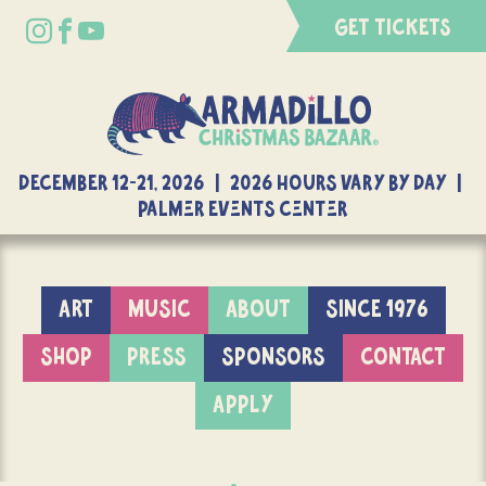
GET TICKETS
DECEMBER 12-21, 2026 | 2026 Hours Vary By Day |
Palmer Events Center
ART
MUSIC
ABOUT
SINCE 1976
SHOP
PRESS
SPONSORS
CONTACT
APPLY