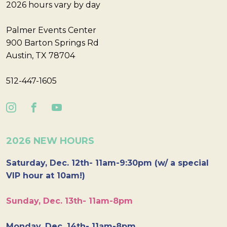
2026 hours vary by day
Palmer Events Center
900 Barton Springs Rd
Austin, TX 78704
512-447-1605
2026 NEW HOURS
Saturday, Dec. 12th- 11am-9:30pm (w/ a special
VIP hour at 10am!)
Sunday, Dec. 13th- 11am-8pm
Monday, Dec. 14th- 11am-8pm