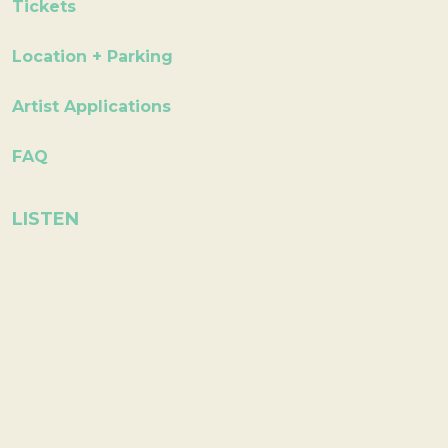
Tickets
Location + Parking
Artist Applications
FAQ
LISTEN