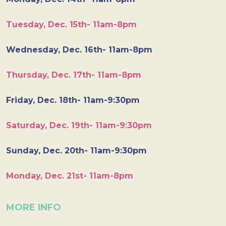
Tuesday, Dec. 15th- 11am-8pm
Wednesday, Dec. 16th- 11am-8pm
Thursday, Dec. 17th- 11am-8pm
Friday, Dec. 18th- 11am-9:30pm
Saturday, Dec. 19th- 11am-9:30pm
Sunday, Dec. 20th- 11am-9:30pm
Monday, Dec. 21st- 11am-8pm
MORE INFO