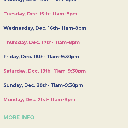
Tuesday, Dec. 15th- 11am-8pm
Wednesday, Dec. 16th- 11am-8pm
Thursday, Dec. 17th- 11am-8pm
Friday, Dec. 18th- 11am-9:30pm
Saturday, Dec. 19th- 11am-9:30pm
Sunday, Dec. 20th- 11am-9:30pm
Monday, Dec. 21st- 11am-8pm
MORE INFO