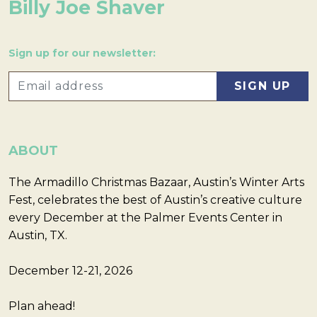
Billy Joe Shaver
Sign up for our newsletter:
ABOUT
The Armadillo Christmas Bazaar, Austin’s Winter Arts
Fest, celebrates the best of Austin’s creative culture
every December at the Palmer Events Center in
Austin, TX.
December 12-21, 2026
Plan ahead!