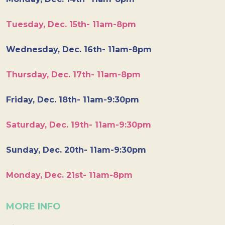
Tuesday, Dec. 15th- 11am-8pm
Wednesday, Dec. 16th- 11am-8pm
Thursday, Dec. 17th- 11am-8pm
Friday, Dec. 18th- 11am-9:30pm
Saturday, Dec. 19th- 11am-9:30pm
Sunday, Dec. 20th- 11am-9:30pm
Monday, Dec. 21st- 11am-8pm
MORE INFO