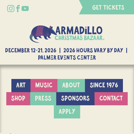
GET TICKETS
DECEMBER 12-21, 2026 | 2026 Hours Vary By Day |
Palmer Events Center
ART
MUSIC
ABOUT
SINCE 1976
SHOP
PRESS
SPONSORS
CONTACT
APPLY