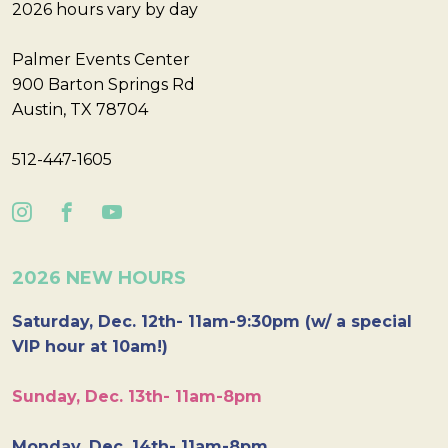
2026 hours vary by day
Palmer Events Center
900 Barton Springs Rd
Austin, TX 78704
512-447-1605
2026 NEW HOURS
Saturday, Dec. 12th- 11am-9:30pm (w/ a special
VIP hour at 10am!)
Sunday, Dec. 13th- 11am-8pm
Monday, Dec. 14th- 11am-8pm