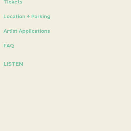
Tickets
Location + Parking
Artist Applications
FAQ
LISTEN