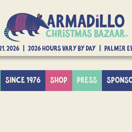
21, 2026 | 2026 Hours Vary By Day | Palmer 
SINCE 1976
SHOP
PRESS
SPONS