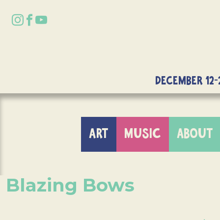
DECEMBER 12-
ART
MUSIC
ABOUT
Blazing Bows