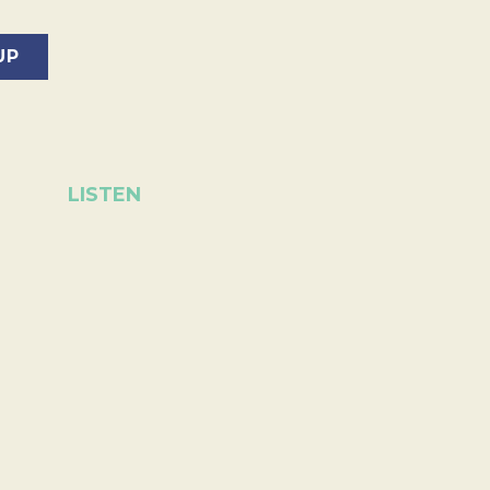
LISTEN