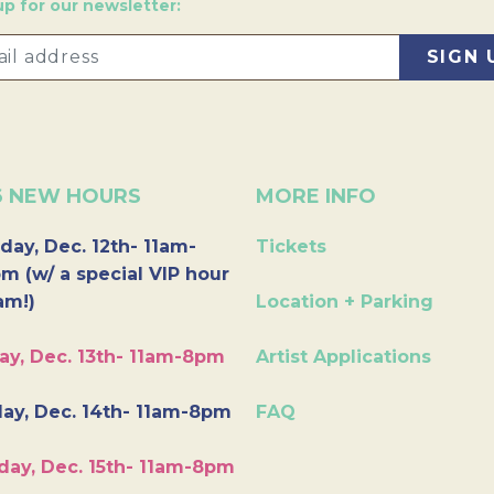
up for our newsletter:
6 NEW HOURS
MORE INFO
day, Dec. 12th- 11am-
Tickets
m (w/ a special VIP hour
am!)
Location + Parking
ay, Dec. 13th- 11am-8pm
Artist Applications
ay, Dec. 14th- 11am-8pm
FAQ
day, Dec. 15th- 11am-8pm