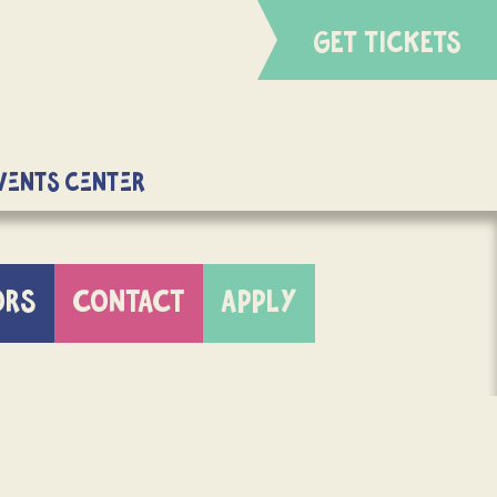
GET TICKETS
Events Center
ORS
CONTACT
APPLY