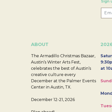
Sign 
ABOUT
202
The Armadillo Christmas Bazaar,
Satur
Austin’s Winter Arts Fest,
9:30p
celebrates the best of Austin’s
at 10
creative culture every
December at the Palmer Events
Sund
Center in Austin, TX.
Mond
December 12-21, 2026
Tues