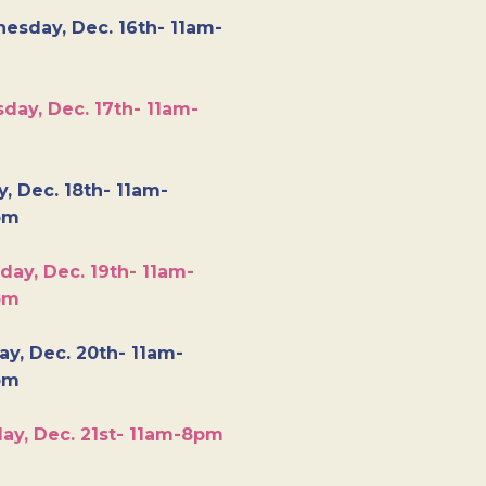
esday, Dec. 16th- 11am-
day, Dec. 17th- 11am-
y, Dec. 18th- 11am-
pm
day, Dec. 19th- 11am-
pm
y, Dec. 20th- 11am-
pm
ay, Dec. 21st- 11am-8pm