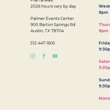
Plan ahead!
2026 hours vary by day
Wedn
8pm
Palmer Events Center
900 Barton Springs Rd
Thurs
Austin, TX 78704
8pm
512-447-1605
Frida
9:30
Satur
9:30
Sunda
9:30
Mond