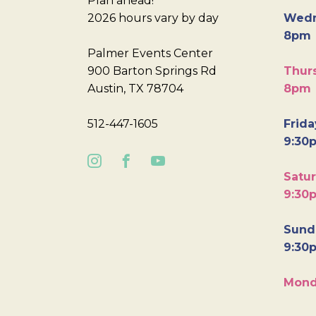
Plan ahead!
2026 hours vary by day
Wedn
8pm
Palmer Events Center
900 Barton Springs Rd
Thurs
Austin, TX 78704
8pm
512-447-1605
Frida
9:30
Satur
9:30
Sunda
9:30
Mond