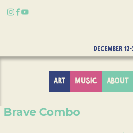
DECEMBER 12-
ART
MUSIC
ABOUT
Brave Combo