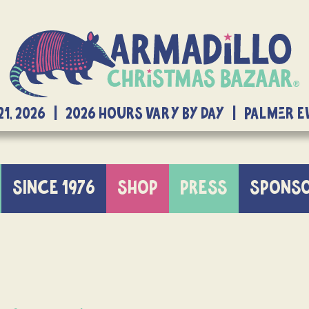
21, 2026 | 2026 Hours Vary By Day | Palmer 
SINCE 1976
SHOP
PRESS
SPONS