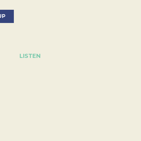
LISTEN