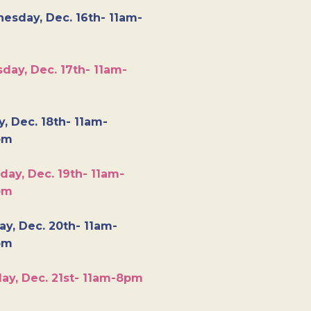
esday, Dec. 16th- 11am-
day, Dec. 17th- 11am-
y, Dec. 18th- 11am-
pm
day, Dec. 19th- 11am-
pm
y, Dec. 20th- 11am-
pm
ay, Dec. 21st- 11am-8pm