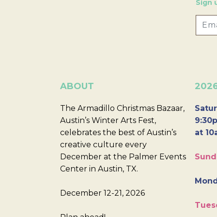
Sign 
ABOUT
202
The Armadillo Christmas Bazaar,
Satur
Austin’s Winter Arts Fest,
9:30p
celebrates the best of Austin’s
at 10
creative culture every
December at the Palmer Events
Sund
Center in Austin, TX.
Mond
December 12-21, 2026
Tues