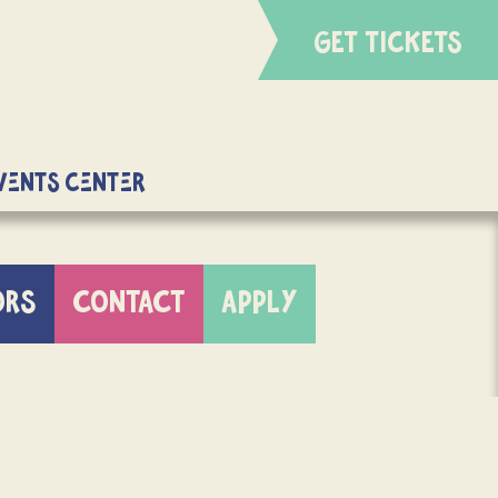
GET TICKETS
Events Center
ORS
CONTACT
APPLY