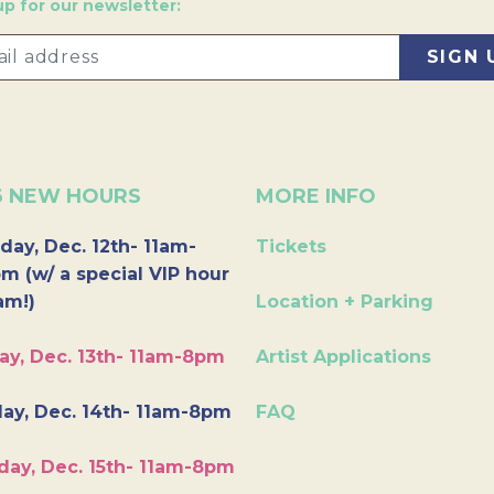
up for our newsletter:
6 NEW HOURS
MORE INFO
day, Dec. 12th- 11am-
Tickets
m (w/ a special VIP hour
am!)
Location + Parking
ay, Dec. 13th- 11am-8pm
Artist Applications
ay, Dec. 14th- 11am-8pm
FAQ
day, Dec. 15th- 11am-8pm