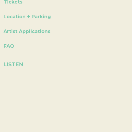
Tickets
Location + Parking
Artist Applications
FAQ
LISTEN