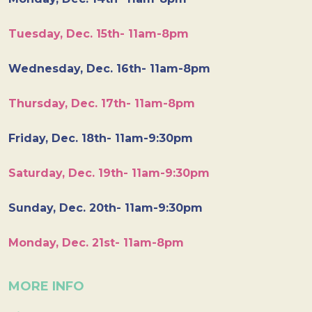
Tuesday, Dec. 15th- 11am-8pm
Wednesday, Dec. 16th- 11am-8pm
Thursday, Dec. 17th- 11am-8pm
Friday, Dec. 18th- 11am-9:30pm
Saturday, Dec. 19th- 11am-9:30pm
Sunday, Dec. 20th- 11am-9:30pm
Monday, Dec. 21st- 11am-8pm
MORE INFO