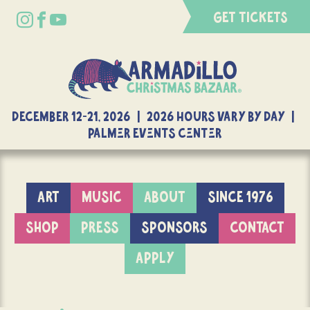
GET TICKETS
DECEMBER 12-21, 2026 | 2026 Hours Vary By Day |
Palmer Events Center
ART
MUSIC
ABOUT
SINCE 1976
SHOP
PRESS
SPONSORS
CONTACT
APPLY