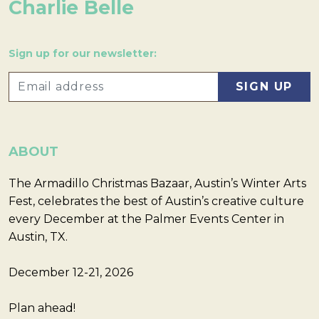
Charlie Belle
Sign up for our newsletter:
ABOUT
The Armadillo Christmas Bazaar, Austin’s Winter Arts
Fest, celebrates the best of Austin’s creative culture
every December at the Palmer Events Center in
Austin, TX.
December 12-21, 2026
Plan ahead!