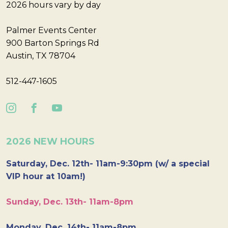
2026 hours vary by day
Palmer Events Center
900 Barton Springs Rd
Austin, TX 78704
512-447-1605
2026 NEW HOURS
Saturday, Dec. 12th- 11am-9:30pm (w/ a special
VIP hour at 10am!)
Sunday, Dec. 13th- 11am-8pm
Monday, Dec. 14th- 11am-8pm