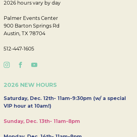
2026 hours vary by day
Palmer Events Center
900 Barton Springs Rd
Austin, TX 78704
512-447-1605
2026 NEW HOURS
Saturday, Dec. 12th- 11am-9:30pm (w/ a special
VIP hour at 10am!)
Sunday, Dec. 13th- 11am-8pm
Monday, Dec. 14th- 11am-8pm