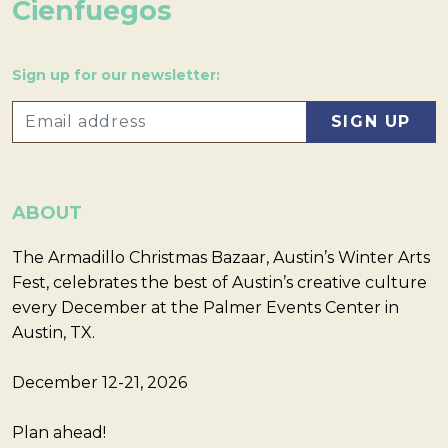
Cienfuegos
Sign up for our newsletter:
ABOUT
The Armadillo Christmas Bazaar, Austin’s Winter Arts
Fest, celebrates the best of Austin’s creative culture
every December at the Palmer Events Center in
Austin, TX.
December 12-21, 2026
Plan ahead!