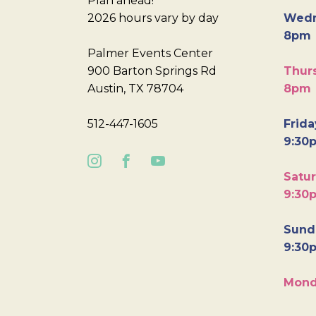
Plan ahead!
2026 hours vary by day
Wedn
8pm
Palmer Events Center
900 Barton Springs Rd
Thurs
Austin, TX 78704
8pm
512-447-1605
Frida
9:30
Satur
9:30
Sunda
9:30
Mond