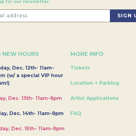
up for our newsletter:
6 NEW HOURS
MORE INFO
day, Dec. 12th- 11am-
Tickets
m (w/ a special VIP hour
am!)
Location + Parking
ay, Dec. 13th- 11am-8pm
Artist Applications
ay, Dec. 14th- 11am-8pm
FAQ
day, Dec. 15th- 11am-8pm