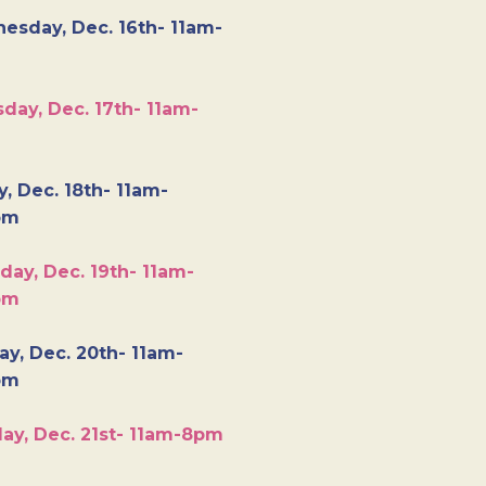
esday, Dec. 16th- 11am-
day, Dec. 17th- 11am-
y, Dec. 18th- 11am-
pm
day, Dec. 19th- 11am-
pm
y, Dec. 20th- 11am-
pm
ay, Dec. 21st- 11am-8pm