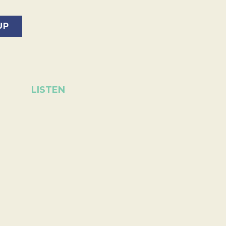
LISTEN