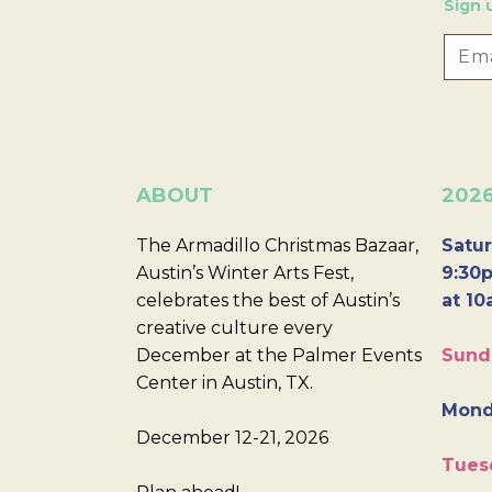
Sign 
ABOUT
202
The Armadillo Christmas Bazaar,
Satur
Austin’s Winter Arts Fest,
9:30p
celebrates the best of Austin’s
at 10
creative culture every
December at the Palmer Events
Sund
Center in Austin, TX.
Mond
December 12-21, 2026
Tues