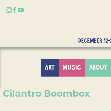
DECEMBER 12-
ART
MUSIC
ABOUT
Cilantro Boombox